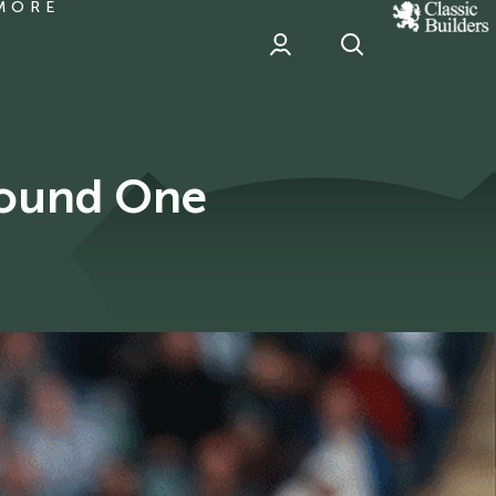
MORE
classic
Builder
header
sponsor
Round One