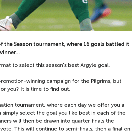
of the Season tournament, where 16 goals battled it
inner...
rmat to select this season's best Argyle goal.
omotion-winning campaign for the Pilgrims, but
or you? It is time to find out.
ination tournament, where each day we offer you a
simply select the goal you like best in each of the
nners will then be drawn into quarter finals the
ote. This will continue to semi-finals, then a final on