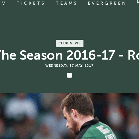
TV
TICKETS
TEAMS
EVERGREEN
CLUB NEWS
The Season 2016-17 - 
WEDNESDAY, 17 MAY, 2017