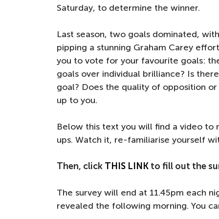
Saturday, to determine the winner.
Last season, two goals dominated, with
pipping a stunning Graham Carey effort 
you to vote for your favourite goals: th
goals over individual brilliance? Is the
goal? Does the quality of opposition or 
up to you.
Below this text you will find a video t
ups. Watch it, re-familiarise yourself w
Then, click
THIS LINK
to fill out the 
The survey will end at 11.45pm each ni
revealed the following morning. You c