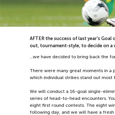
AFTER the success of last year's Goal 
out, tournament-style, to decide on a w
...we have decided to bring back the fo
There were many great moments in a pr
which individual strikes stand out most f
We will conduct a 16-goal single-elim
series of head-to-head encounters. You 
eight first round contests. The eight wi
following day, and we will have a fresh v