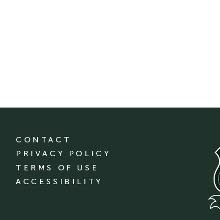
CONTACT
PRIVACY POLICY
TERMS OF USE
ACCESSIBILITY