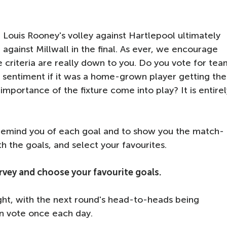
 Louis Rooney's volley against Hartlepool ultimately
against Millwall in the final. As ever, we encourage
e criteria are really down to you. Do you vote for tea
re sentiment if it was a home-grown player getting the
importance of the fixture come into play? It is entirel
o remind you of each goal and to show you the match-
ith the goals, and select your favourites.
survey and choose your favourite goals.
ght, with the next round's head-to-heads being
an vote once each day.