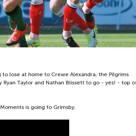
 to lose at home to Crewe Alexandra, the Pilgrims
 Ryan Taylor and Nathan Blissett to go - yes! - top o
 Moments is going to Grimsby.