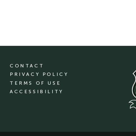
CONTACT
PRIVACY POLICY
TERMS OF USE
ACCESSIBILITY