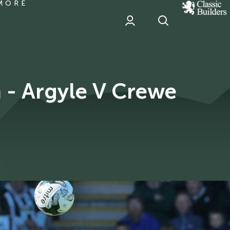
MORE
classic
Builder
header
sponsor
 - Argyle V Crewe