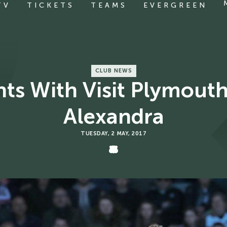
TV
TICKETS
TEAMS
EVERGREEN
CLUB NEWS
 With Visit Plymouth
Alexandra
TUESDAY, 2 MAY, 2017