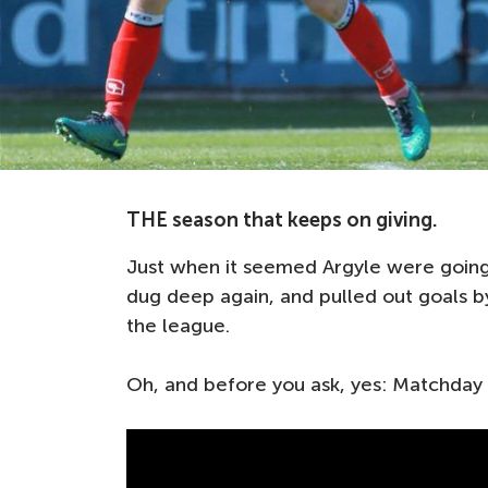
THE season that keeps on giving.
Just when it seemed Argyle were going
dug deep again, and pulled out goals by
the league.
Oh, and before you ask, yes: Matchday