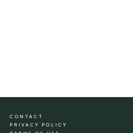
CONTACT
PRIVACY POLICY