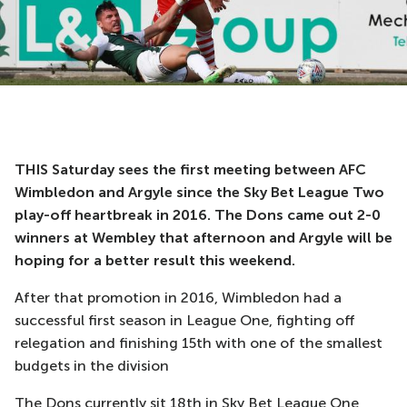
THIS Saturday sees the first meeting between AFC
Wimbledon and Argyle since the Sky Bet League Two
play-off heartbreak in 2016. The Dons came out 2-0
winners at Wembley that afternoon and Argyle will be
hoping for a better result this weekend.
After that promotion in 2016, Wimbledon had a
successful first season in League One, fighting off
relegation and finishing 15th with one of the smallest
budgets in the division
The Dons currently sit 18th in Sky Bet League One,