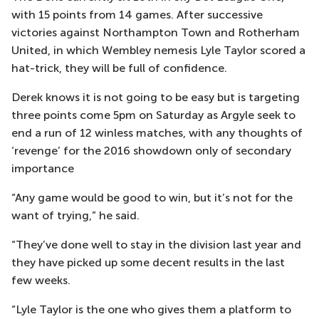
with 15 points from 14 games. After successive
victories against Northampton Town and Rotherham
United, in which Wembley nemesis Lyle Taylor scored a
hat-trick, they will be full of confidence.
Derek knows it is not going to be easy but is targeting
three points come 5pm on Saturday as Argyle seek to
end a run of 12 winless matches, with any thoughts of
‘revenge’ for the 2016 showdown only of secondary
importance
“Any game would be good to win, but it’s not for the
want of trying,” he said.
“They’ve done well to stay in the division last year and
they have picked up some decent results in the last
few weeks.
“Lyle Taylor is the one who gives them a platform to