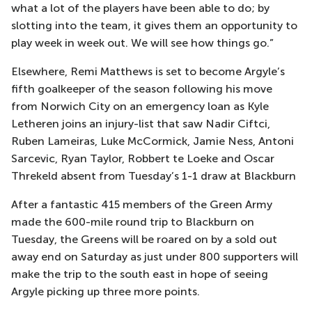
what a lot of the players have been able to do; by
slotting into the team, it gives them an opportunity to
play week in week out. We will see how things go.”
Elsewhere, Remi Matthews is set to become Argyle’s
fifth goalkeeper of the season following his move
from Norwich City on an emergency loan as Kyle
Letheren joins an injury-list that saw Nadir Ciftci,
Ruben Lameiras, Luke McCormick, Jamie Ness, Antoni
Sarcevic, Ryan Taylor, Robbert te Loeke and Oscar
Threkeld absent from Tuesday’s 1-1 draw at Blackburn
After a fantastic 415 members of the Green Army
made the 600-mile round trip to Blackburn on
Tuesday, the Greens will be roared on by a sold out
away end on Saturday as just under 800 supporters will
make the trip to the south east in hope of seeing
Argyle picking up three more points.