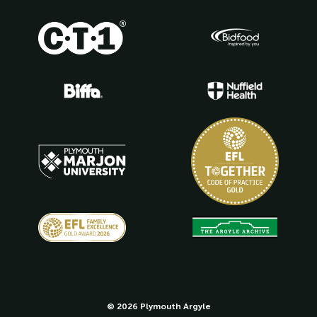
© 2026 Plymouth Argyle