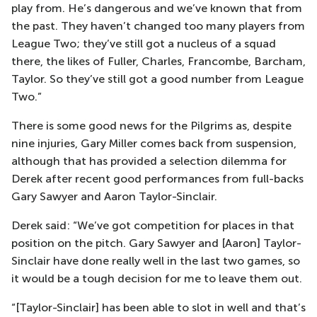
play from. He’s dangerous and we’ve known that from
the past. They haven’t changed too many players from
League Two; they’ve still got a nucleus of a squad
there, the likes of Fuller, Charles, Francombe, Barcham,
Taylor. So they’ve still got a good number from League
Two.”
There is some good news for the Pilgrims as, despite
nine injuries, Gary Miller comes back from suspension,
although that has provided a selection dilemma for
Derek after recent good performances from full-backs
Gary Sawyer and Aaron Taylor-Sinclair.
Derek said: “We’ve got competition for places in that
position on the pitch. Gary Sawyer and [Aaron] Taylor-
Sinclair have done really well in the last two games, so
it would be a tough decision for me to leave them out.
“[Taylor-Sinclair] has been able to slot in well and that’s