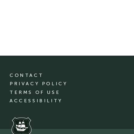
CONTACT
PRIVACY POLICY
TERMS OF USE
ACCESSIBILITY