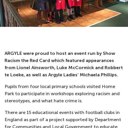
ARGYLE were proud to host an event run by Show
Racism the Red Card which featured appearances
from Lionel Ainsworth, Luke McCormick and Robbert
te Loeke, as well as Argyle Ladies’ Michaela Phillips.
Pupils from four local primary schools visited Home
Park to participate in workshops exploring racism and
stereotypes, and what hate crime is.
There are 15 educational events with football clubs in
England as part of a project supported by Department
for Communities and Local Government to educate