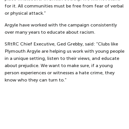
for it. All communities must be free from fear of verbal
or physical attack.”
Argyle have worked with the campaign consistently
over many years to educate about racism.
SRtRC Chief Executive, Ged Grebby, said: “Clubs like
Plymouth Argyle are helping us work with young people
in a unique setting, listen to their views, and educate
about prejudice. We want to make sure, if a young
person experiences or witnesses a hate crime, they
know who they can turn to.”