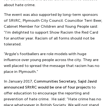
about hate crime.
The event was also supported by long-term sponsors
of SRtRC, Plymouth City Council. Councillor Terri Beer,
Cabinet Member for Children and Young People said:
“I’m delighted to support Show Racism the Red Card
for another year. Racism of all forms should not be
tolerated.
“Argyle’s footballers are role models with huge
influence over young people across the city. They are
well placed to spread the message that racism has no
place in Plymouth.”
In January 2017,
Communities Secretary, Sajid Javid
announced SRtRC would be one of four projects
to
offer education to encourage the reporting and
prevention of hate crime. He said: “Hate crime has no
place whatsoever in British Society. We will not stand