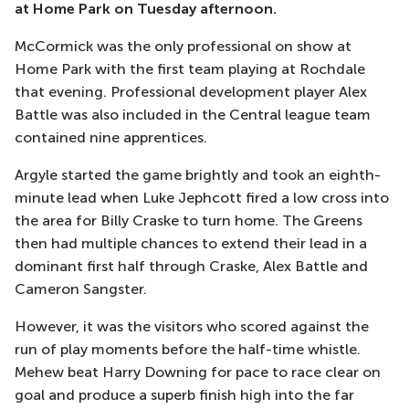
at Home Park on Tuesday afternoon.
McCormick was the only professional on show at
Home Park with the first team playing at Rochdale
that evening. Professional development player Alex
Battle was also included in the Central league team
contained nine apprentices.
Argyle started the game brightly and took an eighth-
minute lead when Luke Jephcott fired a low cross into
the area for Billy Craske to turn home. The Greens
then had multiple chances to extend their lead in a
dominant first half through Craske, Alex Battle and
Cameron Sangster.
However, it was the visitors who scored against the
run of play moments before the half-time whistle.
Mehew beat Harry Downing for pace to race clear on
goal and produce a superb finish high into the far