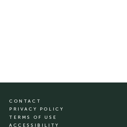
CONTACT
PRIVACY POLICY
TERMS OF USE
ACCESSIBILITY