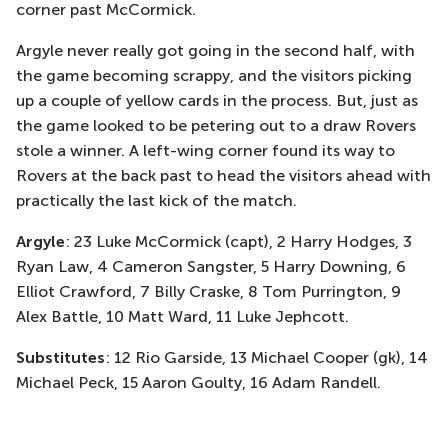
corner past McCormick.
Argyle never really got going in the second half, with
the game becoming scrappy, and the visitors picking
up a couple of yellow cards in the process. But, just as
the game looked to be petering out to a draw Rovers
stole a winner. A left-wing corner found its way to
Rovers at the back past to head the visitors ahead with
practically the last kick of the match.
Argyle
: 23 Luke McCormick (capt), 2 Harry Hodges, 3
Ryan Law, 4 Cameron Sangster, 5 Harry Downing, 6
Elliot Crawford, 7 Billy Craske, 8 Tom Purrington, 9
Alex Battle, 10 Matt Ward, 11 Luke Jephcott.
Substitutes
: 12 Rio Garside, 13 Michael Cooper (gk), 14
Michael Peck, 15 Aaron Goulty, 16 Adam Randell.