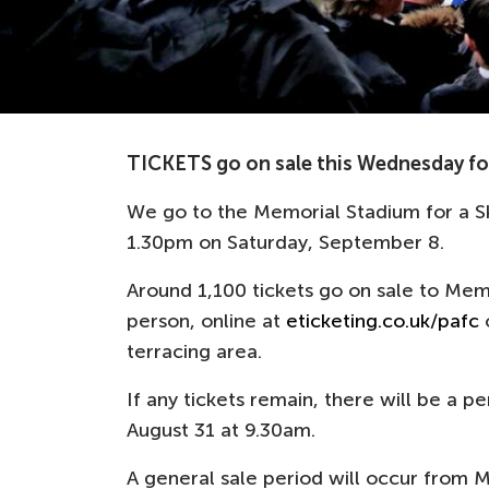
TICKETS go on sale this Wednesday for
We go to the Memorial Stadium for a S
1.30pm on Saturday, September 8.
Around 1,100 tickets go on sale to Me
person, online at
eticketing.co.uk/pafc
o
terracing area.
If any tickets remain, there will be a 
August 31 at 9.30am.
A general sale period will occur from M