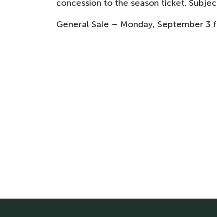
concession to the season ticket. Subject
General Sale – Monday, September 3 fro