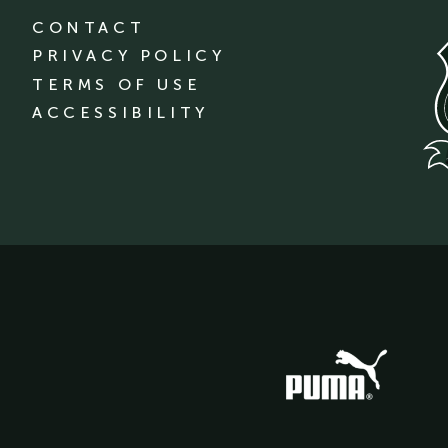
CONTACT
PRIVACY POLICY
TERMS OF USE
ACCESSIBILITY