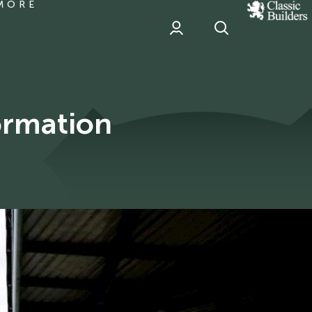
MORE
classic
Builder
header
sponsor
ormation