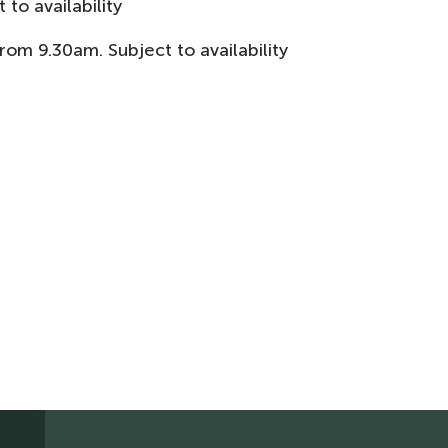
 to availability
m 9.30am. Subject to availability​