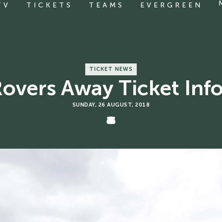
TV
TICKETS
TEAMS
EVERGREEN
TICKET NEWS
 Rovers Away Ticket Inf
SUNDAY, 26 AUGUST, 2018