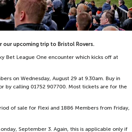
 our upcoming trip to Bristol Rovers.
ky Bet League One encounter which kicks off at
mbers on Wednesday, August 29 at 9.30am. Buy in
r by calling 01752 907700. Most tickets are for the
period of sale for Flexi and 1886 Members from Friday,
onday, September 3. Again, this is applicable only if