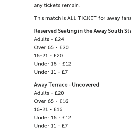
any tickets remain.
This match is ALL TICKET for away fans
Reserved Seating in the Away South S
Adults - £24
Over 65 - £20
16-21 - £20
Under 16 - £12
Under 11 - £7
Away Terrace - Uncovered
Adults - £20
Over 65 - £16
16-21 - £16
Under 16 - £12
Under 11 - £7