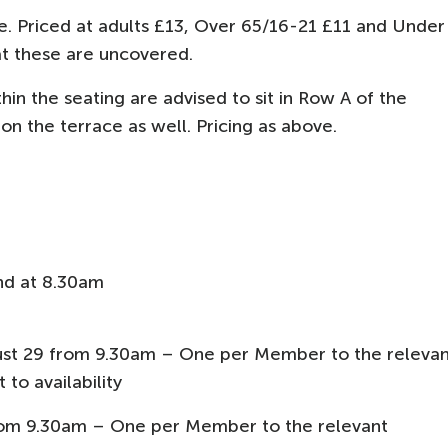
e. Priced at adults £13, Over 65/16-21 £11 and Under
at these are uncovered.
hin the seating are advised to sit in Row A of the
n the terrace as well. Pricing as above.
nd at 8.30am
st 29 from 9.30am – One per Member to the relevan
 to availability
from 9.30am – One per Member to the relevant