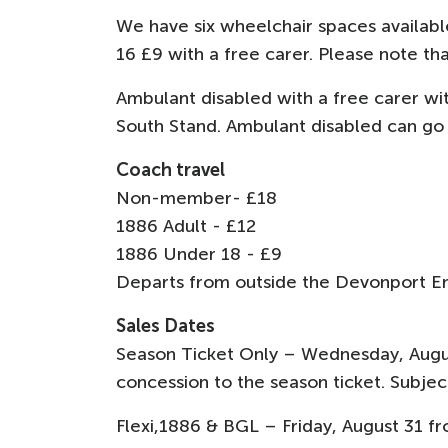
We have six wheelchair spaces availabl
16 £9 with a free carer. Please note th
Ambulant disabled with a free carer wit
South Stand. Ambulant disabled can go o
Coach travel
Non-member- £18
1886 Adult - £12
1886 Under 18 - £9
Departs from outside the Devonport E
Sales Dates
Season Ticket Only – Wednesday, Augu
concession to the season ticket. Subject
Flexi,1886 & BGL – Friday, August 31 