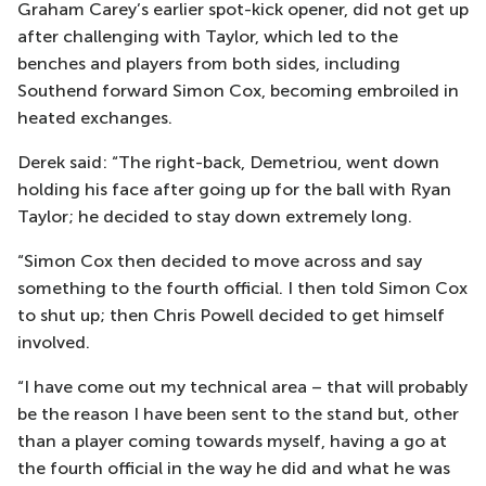
Graham Carey’s earlier spot-kick opener, did not get up
after challenging with Taylor, which led to the
benches and players from both sides, including
Southend forward Simon Cox, becoming embroiled in
heated exchanges.
Derek said: “The right-back, Demetriou, went down
holding his face after going up for the ball with Ryan
Taylor; he decided to stay down extremely long.
“Simon Cox then decided to move across and say
something to the fourth official. I then told Simon Cox
to shut up; then Chris Powell decided to get himself
involved.
“I have come out my technical area – that will probably
be the reason I have been sent to the stand but, other
than a player coming towards myself, having a go at
the fourth official in the way he did and what he was