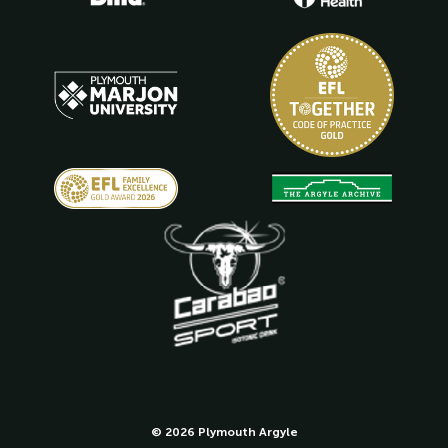
© 2026 Plymouth Argyle