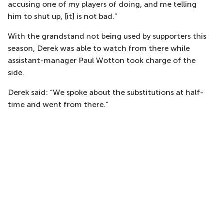
accusing one of my players of doing, and me telling
him to shut up, [it] is not bad.”
With the grandstand not being used by supporters this
season, Derek was able to watch from there while
assistant-manager Paul Wotton took charge of the
side.
Derek said: “We spoke about the substitutions at half-
time and went from there.”