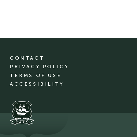
CONTACT
PRIVACY POLICY
TERMS OF USE
ACCESSIBILITY