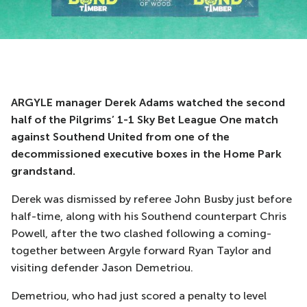
ARGYLE manager Derek Adams watched the second
half of the Pilgrims’ 1-1 Sky Bet League One match
against Southend United from one of the
decommissioned executive boxes in the Home Park
grandstand.
Derek was dismissed by referee John Busby just before
half-time, along with his Southend counterpart Chris
Powell, after the two clashed following a coming-
together between Argyle forward Ryan Taylor and
visiting defender Jason Demetriou.
Demetriou, who had just scored a penalty to level