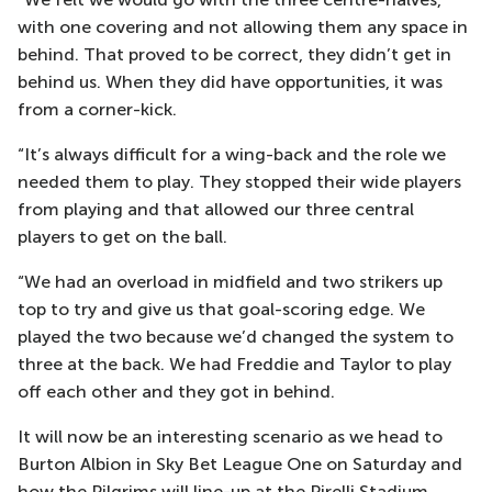
with one covering and not allowing them any space in
behind. That proved to be correct, they didn’t get in
behind us. When they did have opportunities, it was
from a corner-kick.
“It’s always difficult for a wing-back and the role we
needed them to play. They stopped their wide players
from playing and that allowed our three central
players to get on the ball.
“We had an overload in midfield and two strikers up
top to try and give us that goal-scoring edge. We
played the two because we’d changed the system to
three at the back. We had Freddie and Taylor to play
off each other and they got in behind.
It will now be an interesting scenario as we head to
Burton Albion in Sky Bet League One on Saturday and
how the Pilgrims will line-up at the Pirelli Stadium.