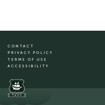
CONTACT
PRIVACY POLICY
TERMS OF USE
ACCESSIBILITY