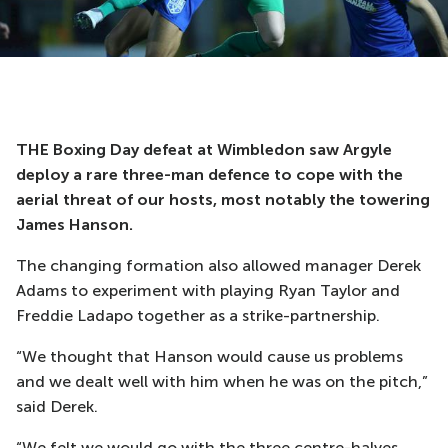
THE Boxing Day defeat at Wimbledon saw Argyle
deploy a rare three-man defence to cope with the
aerial threat of our hosts, most notably the towering
James Hanson.
The changing formation also allowed manager Derek
Adams to experiment with playing Ryan Taylor and
Freddie Ladapo together as a strike-partnership.
“We thought that Hanson would cause us problems
and we dealt well with him when he was on the pitch,”
said Derek.
“We felt we would go with the three centre-halves,