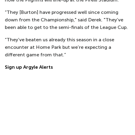
“They [Burton] have progressed well since coming
down from the Championship," said Derek. "They’ve
been able to get to the semi-finals of the League Cup.
“They’ve beaten us already this season in a close
encounter at Home Park but we’re expecting a
different game from that.”
Sign up Argyle Alerts