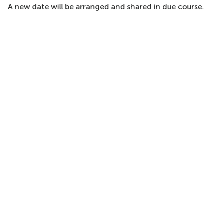
A new date will be arranged and shared in due course.