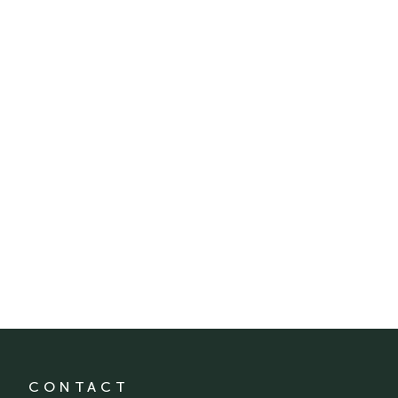
CONTACT