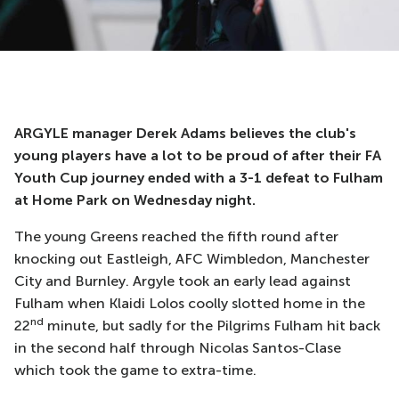
ARGYLE manager Derek Adams believes the club's
young players have a lot to be proud of after their FA
Youth Cup journey ended with a 3-1 defeat to Fulham
at Home Park on Wednesday night.
The young Greens reached the fifth round after
knocking out Eastleigh, AFC Wimbledon, Manchester
City and Burnley. Argyle took an early lead against
Fulham when Klaidi Lolos coolly slotted home in the
nd
22
minute, but sadly for the Pilgrims Fulham hit back
in the second half through Nicolas Santos-Clase
which took the game to extra-time.