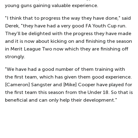
young guns gaining valuable experience.
"I think that to progress the way they have done," said
Derek, "they have had a very good FA Youth Cup run.
They’ll be delighted with the progress they have made
and it is now about kicking on and finishing the season
in Merit League Two now which they are finishing off
strongly.
"We have had a good number of them training with
the first team, which has given them good experience.
[Cameron] Sangster and [Mike] Cooper have played for
the first team this season from the Under 18. So that is
beneficial and can only help their development."