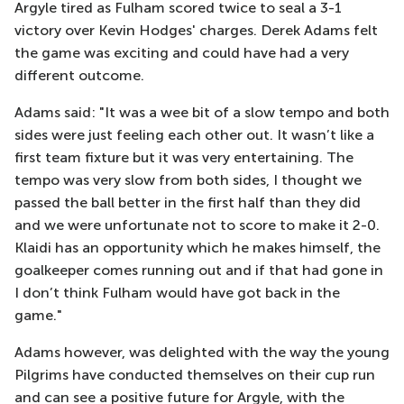
Argyle tired as Fulham scored twice to seal a 3-1
victory over Kevin Hodges' charges. Derek Adams felt
the game was exciting and could have had a very
different outcome.
Adams said: "It was a wee bit of a slow tempo and both
sides were just feeling each other out. It wasn’t like a
first team fixture but it was very entertaining. The
tempo was very slow from both sides, I thought we
passed the ball better in the first half than they did
and we were unfortunate not to score to make it 2-0.
Klaidi has an opportunity which he makes himself, the
goalkeeper comes running out and if that had gone in
I don’t think Fulham would have got back in the
game."
Adams however, was delighted with the way the young
Pilgrims have conducted themselves on their cup run
and can see a positive future for Argyle, with the