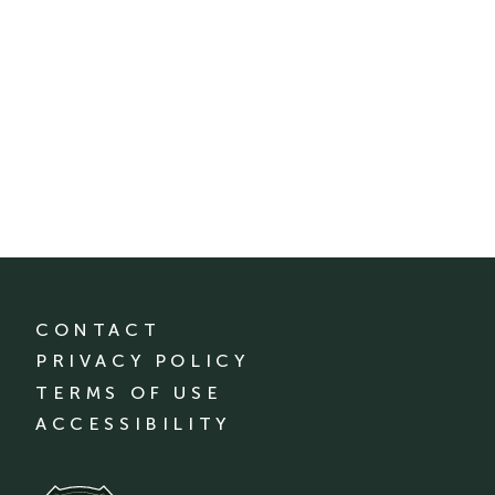
CONTACT
PRIVACY POLICY
TERMS OF USE
ACCESSIBILITY