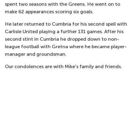
spent two seasons with the Greens. He went on to
make 62 appearances scoring six goals.
He later returned to Cumbria for his second spell with
Carlisle United playing a further 131 games. After his
second stint in Cumbria he dropped down to non-
league football with Gretna where he became player-
manager and groundsman.
Our condolences are with Mike’s family and friends.