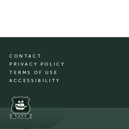
CONTACT
PRIVACY POLICY
TERMS OF USE
ACCESSIBILITY