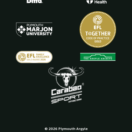
© 2026 Plymouth Argyle