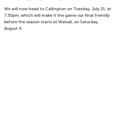
We will now head to Callington on Tuesday, July 31, at
7.30pm, which will make it the game our final friendly
before the season starts at Walsall, on Saturday,
August 4.