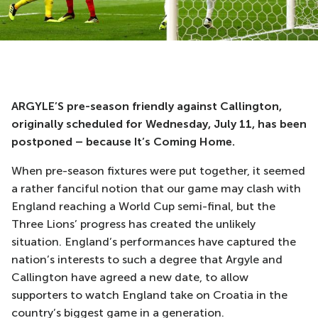
ARGYLE’S pre-season friendly against Callington,
originally scheduled for Wednesday, July 11, has been
postponed – because It’s Coming Home.
When pre-season fixtures were put together, it seemed
a rather fanciful notion that our game may clash with
England reaching a World Cup semi-final, but the
Three Lions’ progress has created the unlikely
situation. England’s performances have captured the
nation’s interests to such a degree that Argyle and
Callington have agreed a new date, to allow
supporters to watch England take on Croatia in the
country’s biggest game in a generation.