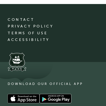
CONTACT
PRIVACY POLICY
TERMS OF USE
ACCESSIBILITY
DOWNLOAD OUR OFFICIAL APP
Download
Download
our
our