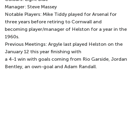
Manager: Steve Massey
Notable Players: Mike Tiddy played for Arsenal for
three years before retiring to Cornwall and
becoming player/manager of Helston for a year in the
1960s.
Previous Meetings: Argyle last played Helston on the
January 12 this year finishing with
a 4-1 win with goals coming from Rio Garside, Jordan
Bentley, an own-goal and Adam Randall.