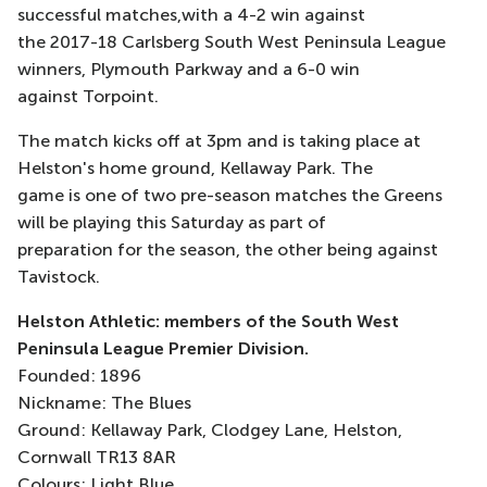
successful matches,with a 4-2 win against
the 2017-18 Carlsberg South West Peninsula League
winners, Plymouth Parkway and a 6-0 win
against Torpoint.
The match kicks off at 3pm and is taking place at
Helston's home ground, Kellaway Park. The
game is one of two pre-season matches the Greens
will be playing this Saturday as part of
preparation for the season, the other being against
Tavistock.
Helston Athletic: members of the South West
Peninsula League Premier Division.
Founded: 1896
Nickname: The Blues
Ground: Kellaway Park, Clodgey Lane, Helston,
Cornwall TR13 8AR
Colours: Light Blue