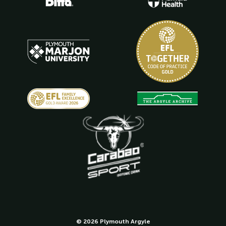
© 2026 Plymouth Argyle