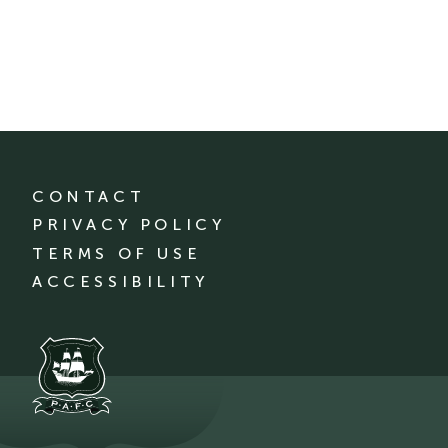
CONTACT
PRIVACY POLICY
TERMS OF USE
ACCESSIBILITY