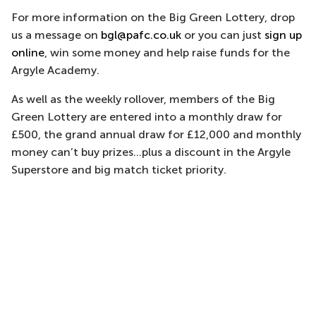
For more information on the Big Green Lottery, drop
us a message on
bgl@pafc.co.uk
or you can just
sign up
online
, win some money and help raise funds for the
Argyle Academy.
As well as the weekly rollover, members of the Big
Green Lottery are entered into a monthly draw for
£500, the grand annual draw for £12,000 and monthly
money can’t buy prizes...plus a discount in the Argyle
Superstore and big match ticket priority.