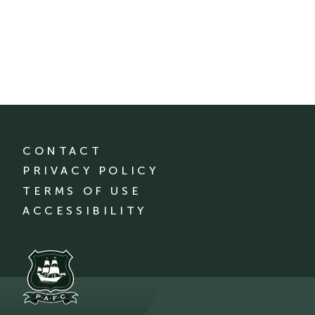
CONTACT
PRIVACY POLICY
TERMS OF USE
ACCESSIBILITY