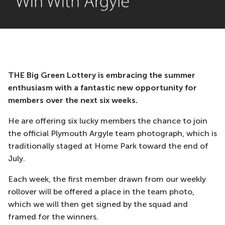
THE Big Green Lottery is embracing the summer
enthusiasm with a fantastic new opportunity for
members over the next six weeks.
He are offering six lucky members the chance to join
the official Plymouth Argyle team photograph, which is
traditionally staged at Home Park toward the end of
July.
Each week, the first member drawn from our weekly
rollover will be offered a place in the team photo,
which we will then get signed by the squad and
framed for the winners.