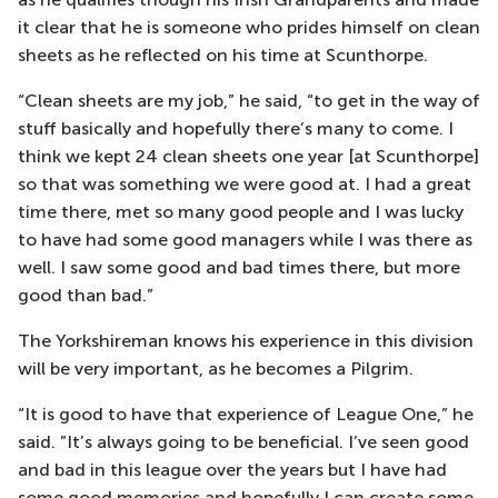
it clear that he is someone who prides himself on clean
sheets as he reflected on his time at Scunthorpe.
“Clean sheets are my job,” he said, “to get in the way of
stuff basically and hopefully there’s many to come. I
think we kept 24 clean sheets one year [at Scunthorpe]
so that was something we were good at. I had a great
time there, met so many good people and I was lucky
to have had some good managers while I was there as
well. I saw some good and bad times there, but more
good than bad.”
The Yorkshireman knows his experience in this division
will be very important, as he becomes a Pilgrim.
“It is good to have that experience of League One,” he
said. ”It’s always going to be beneficial. I’ve seen good
and bad in this league over the years but I have had
some good memories and hopefully I can create some