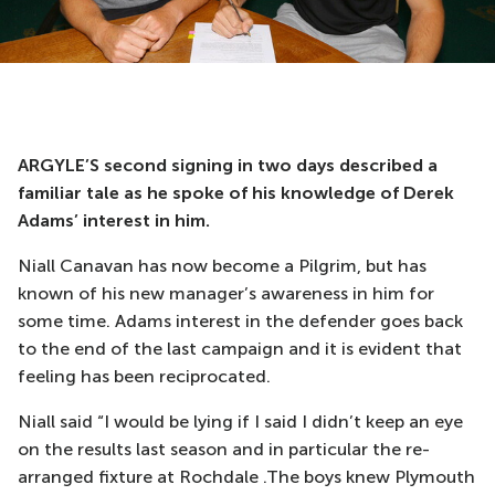
ARGYLE’S second signing in two days described a
familiar tale as he spoke of his knowledge of Derek
Adams’ interest in him.
Niall Canavan has now become a Pilgrim, but has
known of his new manager’s awareness in him for
some time. Adams interest in the defender goes back
to the end of the last campaign and it is evident that
feeling has been reciprocated.
Niall said “I would be lying if I said I didn’t keep an eye
on the results last season and in particular the re-
arranged fixture at Rochdale .The boys knew Plymouth