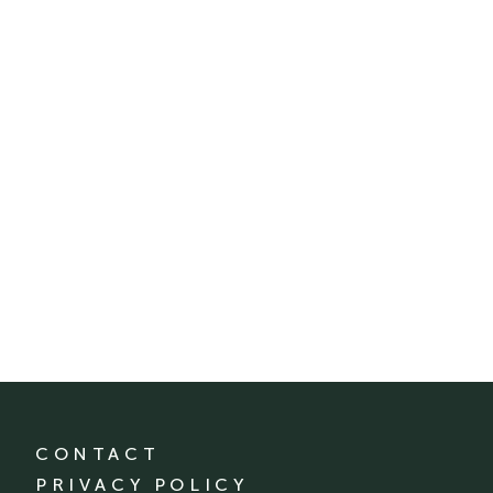
CONTACT
PRIVACY POLICY