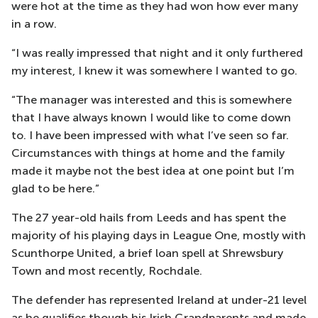
were hot at the time as they had won how ever many
in a row.
“I was really impressed that night and it only furthered
my interest, I knew it was somewhere I wanted to go.
“The manager was interested and this is somewhere
that I have always known I would like to come down
to. I have been impressed with what I’ve seen so far.
Circumstances with things at home and the family
made it maybe not the best idea at one point but I’m
glad to be here.”
The 27 year-old hails from Leeds and has spent the
majority of his playing days in League One, mostly with
Scunthorpe United, a brief loan spell at Shrewsbury
Town and most recently, Rochdale.
The defender has represented Ireland at under-21 level
as he qualifies though his Irish Grandparents and made