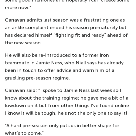
more now.”
Canavan admits last season was a frustrating one as
an ankle complaint ended his season prematurely but
has declared himself “fighting fit and ready” ahead of
the new season.
He will also be re-introduced to a former Iron
teammate in Jamie Ness, who Niall says has already
been in touch to offer advice and warn him of a
gruelling pre-season regime.
Canavan said: “I spoke to Jamie Ness last week so I
know about the training regime; he gave me a bit of a
lowdown on it but from other things I’ve found online
I know it will be tough, he’s not the only one to say it!
“A hard pre-season only puts us in better shape for
what’s to come.”