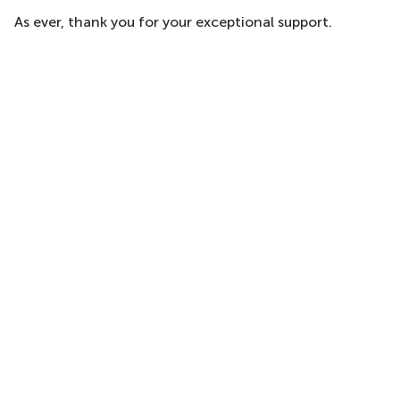
As ever, thank you for your exceptional support.