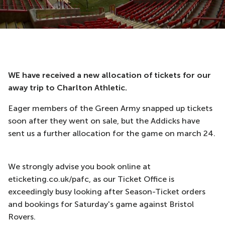
WE have received a new allocation of tickets for our
away trip to Charlton Athletic.
Eager members of the Green Army snapped up tickets
soon after they went on sale, but the Addicks have
sent us a further allocation for the game on march 24.
We strongly advise you book online at
eticketing.co.uk/pafc, as our Ticket Office is
exceedingly busy looking after Season-Ticket orders
and bookings for Saturday's game against Bristol
Rovers.