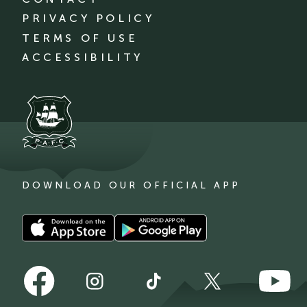
PRIVACY POLICY
TERMS OF USE
ACCESSIBILITY
DOWNLOAD OUR OFFICIAL APP
Download
Download
our
our
app
app
Follow
Follow
on
on
Follow
Follow
Follow
us
us
the
the
us
us
us
on
on