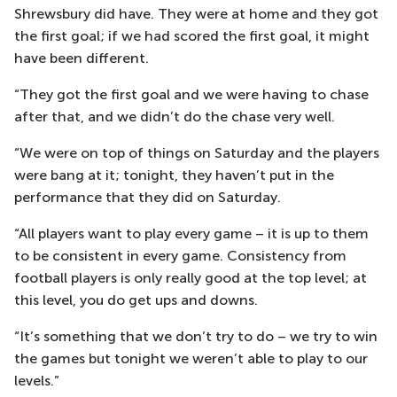
Shrewsbury did have. They were at home and they got
the first goal; if we had scored the first goal, it might
have been different.
“They got the first goal and we were having to chase
after that, and we didn’t do the chase very well.
“We were on top of things on Saturday and the players
were bang at it; tonight, they haven’t put in the
performance that they did on Saturday.
“All players want to play every game – it is up to them
to be consistent in every game. Consistency from
football players is only really good at the top level; at
this level, you do get ups and downs.
“It’s something that we don’t try to do – we try to win
the games but tonight we weren’t able to play to our
levels.”