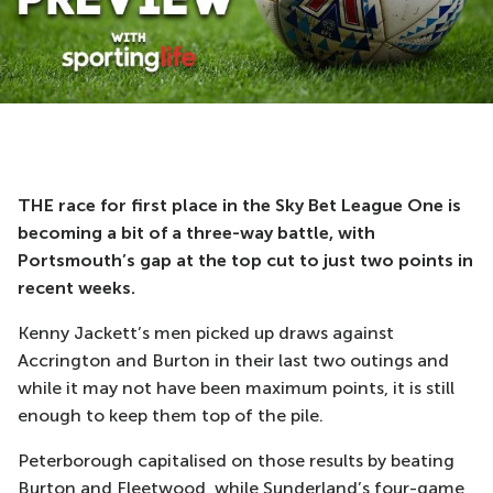
THE race for first place in the Sky Bet League One is
becoming a bit of a three-way battle, with
Portsmouth’s gap at the top cut to just two points in
recent weeks.
Kenny Jackett’s men picked up draws against
Accrington and Burton in their last two outings and
while it may not have been maximum points, it is still
enough to keep them top of the pile.
Peterborough capitalised on those results by beating
Burton and Fleetwood, while Sunderland’s four-game