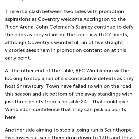
There is a clash between two sides with promotion
aspirations as Coventry welcome Accrington to the
Ricoh Arena. John Coleman’s Stanley continue to defy
the odds as they sit inside the top-six with 27 points,
although Coventry’s wonderful run of five straight
victories sees them in promotion contention at this
early point.
At the other end of the table, AFC Wimbledon will be
looking to stop a run of six consecutive defeats as they
host Shrewsbury. Town have failed to win on the road
this season and sit bottom of the away standings with
just three points from a possible 24 – that could give
Wimbledon confidence that they can pick up points
here.
Another side aiming to stop a losing run is Scunthorpe.
Five losses has seen them drop down to 17th and they