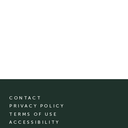
CONTACT
PRIVACY POLICY
TERMS OF USE
ACCESSIBILITY