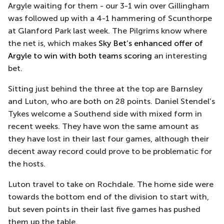
Argyle waiting for them - our 3-1 win over Gillingham
was followed up with a 4-1 hammering of Scunthorpe
at Glanford Park last week. The Pilgrims know where
the net is, which makes
Sky Bet’s enhanced offer of
Argyle to win with both teams scoring
an interesting
bet.
Sitting just behind the three at the top are Barnsley
and Luton, who are both on 28 points. Daniel Stendel’s
Tykes welcome a Southend side with mixed form in
recent weeks. They have won the same amount as
they have lost in their last four games, although their
decent away record could prove to be problematic for
the hosts.
Luton travel to take on Rochdale. The home side were
towards the bottom end of the division to start with,
but seven points in their last five games has pushed
them up the table.