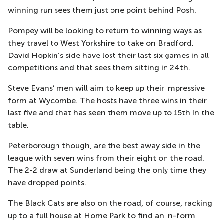
winning run sees them just one point behind Posh.
Pompey will be looking to return to winning ways as
they travel to West Yorkshire to take on Bradford.
David Hopkin’s side have lost their last six games in all
competitions and that sees them sitting in 24th.
Steve Evans’ men will aim to keep up their impressive
form at Wycombe. The hosts have three wins in their
last five and that has seen them move up to 15th in the
table.
Peterborough though, are the best away side in the
league with seven wins from their eight on the road.
The 2-2 draw at Sunderland being the only time they
have dropped points.
The Black Cats are also on the road, of course, racking
up to a full house at Home Park to find an in-form