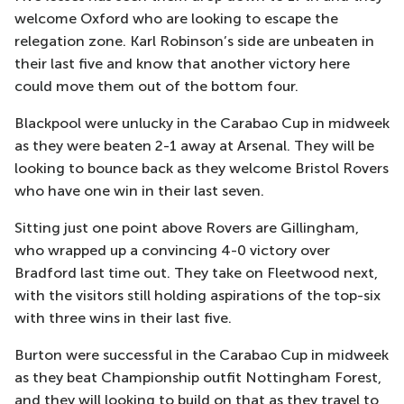
welcome Oxford who are looking to escape the
relegation zone. Karl Robinson’s side are unbeaten in
their last five and know that another victory here
could move them out of the bottom four.
Blackpool were unlucky in the Carabao Cup in midweek
as they were beaten 2-1 away at Arsenal. They will be
looking to bounce back as they welcome Bristol Rovers
who have one win in their last seven.
Sitting just one point above Rovers are Gillingham,
who wrapped up a convincing 4-0 victory over
Bradford last time out. They take on Fleetwood next,
with the visitors still holding aspirations of the top-six
with three wins in their last five.
Burton were successful in the Carabao Cup in midweek
as they beat Championship outfit Nottingham Forest,
and they will looking to build on that as they travel to