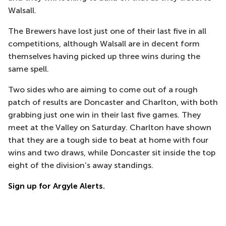
Walsall.
The Brewers have lost just one of their last five in all
competitions, although Walsall are in decent form
themselves having picked up three wins during the
same spell.
Two sides who are aiming to come out of a rough
patch of results are Doncaster and Charlton, with both
grabbing just one win in their last five games. They
meet at the Valley on Saturday. Charlton have shown
that they are a tough side to beat at home with four
wins and two draws, while Doncaster sit inside the top
eight of the division’s away standings.
Sign up for Argyle Alerts.