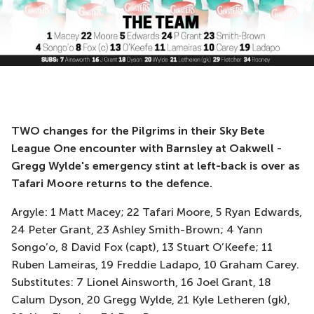
TWO changes for the Pilgrims in their Sky Bete
League One encounter with Barnsley at Oakwell -
Gregg Wylde's emergency stint at left-back is over as
Tafari Moore returns to the defence.
Argyle: 1 Matt Macey; 22 Tafari Moore, 5 Ryan Edwards,
24 Peter Grant, 23 Ashley Smith-Brown; 4 Yann
Songo’o, 8 David Fox (capt), 13 Stuart O’Keefe; 11
Ruben Lameiras, 19 Freddie Ladapo, 10 Graham Carey.
Substitutes: 7 Lionel Ainsworth, 16 Joel Grant, 18
Calum Dyson, 20 Gregg Wylde, 21 Kyle Letheren (gk),