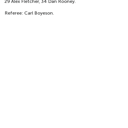
29 Alex Fletcher, 34 Dan Rooney.
Referee: Carl Boyeson.