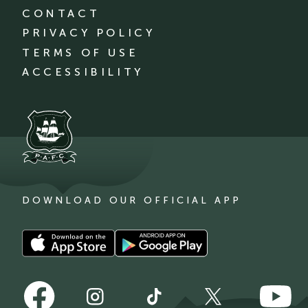
CONTACT
PRIVACY POLICY
TERMS OF USE
ACCESSIBILITY
DOWNLOAD OUR OFFICIAL APP
Download
Download
our
our
app
app
Follow
Follow
on
on
Follow
Follow
Follow
us
us
the
the