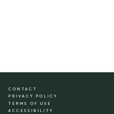
CONTACT
PRIVACY POLICY
TERMS OF USE
ACCESSIBILITY