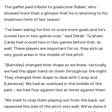
The gaffer paid tribute to goalscorer Ruben, who
showed more than a glimpse that he is returning to his
imperious form of last season.
“I’ve been asking for him to score more goals and he’s
scored two in two games now,” said Derek. “Graham
Carey had scored two in two games before that, as
well. These players are important for us; they pick up
very good areas in the middle of the pitch.
“[Barnsley] changed their shape so we knew, tactically,
we had the upper hand on them throughout the night.
They changed their shape to deal with Carey and
[Lameiras]. We had an overload in the middle of the
park – we had four against two at times against them.
“We tried to stop them playing out from the back; we
squeezed the side of the pitch very well. We’ve done it