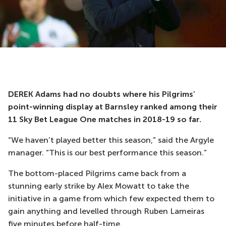
DEREK Adams had no doubts where his Pilgrims’
point-winning display at Barnsley ranked among their
11 Sky Bet League One matches in 2018-19 so far.
“We haven’t played better this season,” said the Argyle
manager. “This is our best performance this season.”
The bottom-placed Pilgrims came back from a
stunning early strike by Alex Mowatt to take the
initiative in a game from which few expected them to
gain anything and levelled through Ruben Lameiras
five minutes before half-time.