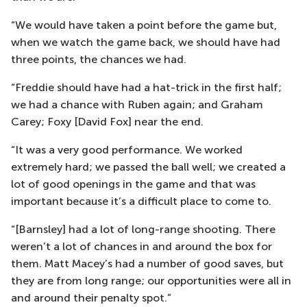
“We would have taken a point before the game but,
when we watch the game back, we should have had
three points, the chances we had.
“Freddie should have had a hat-trick in the first half;
we had a chance with Ruben again; and Graham
Carey; Foxy [David Fox] near the end.
“It was a very good performance. We worked
extremely hard; we passed the ball well; we created a
lot of good openings in the game and that was
important because it’s a difficult place to come to.
“[Barnsley] had a lot of long-range shooting. There
weren’t a lot of chances in and around the box for
them. Matt Macey’s had a number of good saves, but
they are from long range; our opportunities were all in
and around their penalty spot.”