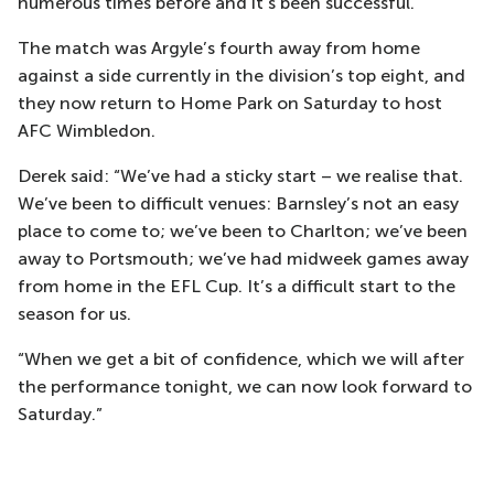
numerous times before and it’s been successful.”
The match was Argyle’s fourth away from home
against a side currently in the division’s top eight, and
they now return to Home Park on Saturday to host
AFC Wimbledon.
Derek said: “We’ve had a sticky start – we realise that.
We’ve been to difficult venues: Barnsley’s not an easy
place to come to; we’ve been to Charlton; we’ve been
away to Portsmouth; we’ve had midweek games away
from home in the EFL Cup. It’s a difficult start to the
season for us.
“When we get a bit of confidence, which we will after
the performance tonight, we can now look forward to
Saturday.”