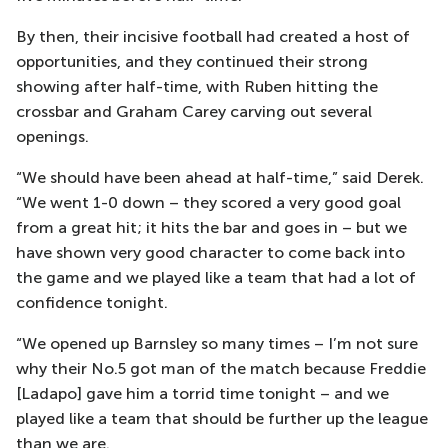
By then, their incisive football had created a host of
opportunities, and they continued their strong
showing after half-time, with Ruben hitting the
crossbar and Graham Carey carving out several
openings.
“We should have been ahead at half-time,” said Derek.
“We went 1-0 down – they scored a very good goal
from a great hit; it hits the bar and goes in – but we
have shown very good character to come back into
the game and we played like a team that had a lot of
confidence tonight.
“We opened up Barnsley so many times – I’m not sure
why their No.5 got man of the match because Freddie
[Ladapo] gave him a torrid time tonight – and we
played like a team that should be further up the league
than we are.