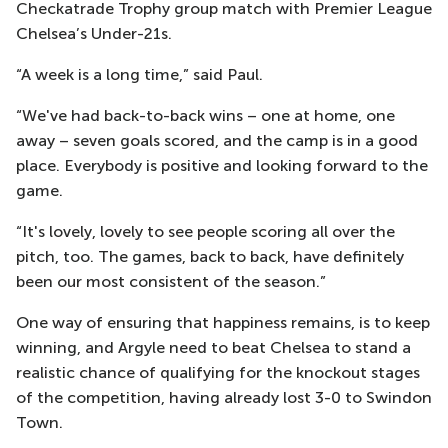
Checkatrade Trophy group match with Premier League
Chelsea’s Under-21s.
“A week is a long time,” said Paul.
“We've had back-to-back wins – one at home, one
away – seven goals scored, and the camp is in a good
place. Everybody is positive and looking forward to the
game.
“It's lovely, lovely to see people scoring all over the
pitch, too. The games, back to back, have definitely
been our most consistent of the season.”
One way of ensuring that happiness remains, is to keep
winning, and Argyle need to beat Chelsea to stand a
realistic chance of qualifying for the knockout stages
of the competition, having already lost 3-0 to Swindon
Town.