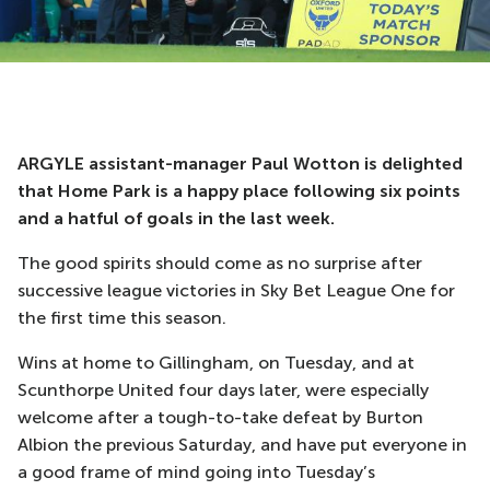
ARGYLE assistant-manager Paul Wotton is delighted
that Home Park is a happy place following six points
and a hatful of goals in the last week.
The good spirits should come as no surprise after
successive league victories in Sky Bet League One for
the first time this season.
Wins at home to Gillingham, on Tuesday, and at
Scunthorpe United four days later, were especially
welcome after a tough-to-take defeat by Burton
Albion the previous Saturday, and have put everyone in
a good frame of mind going into Tuesday’s