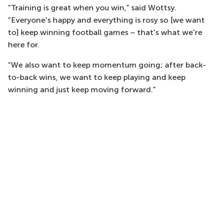
“Training is great when you win,” said Wottsy.
“Everyone's happy and everything is rosy so [we want
to] keep winning football games – that's what we're
here for.
“We also want to keep momentum going; after back-
to-back wins, we want to keep playing and keep
winning and just keep moving forward.”