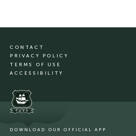
CONTACT
PRIVACY POLICY
TERMS OF USE
ACCESSIBILITY
DOWNLOAD OUR OFFICIAL APP