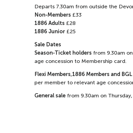
Departs 7.30am from outside the Devo
Non-Members
£33
1886 Adults
£28
1886 Junior
£25
Sale Dates
Season-Ticket holders
from 9.30am on
age concession to Membership card.
Flexi Members,1886 Members and BG
per member to relevant age concessio
General sale
from 9.30am on Thursday,