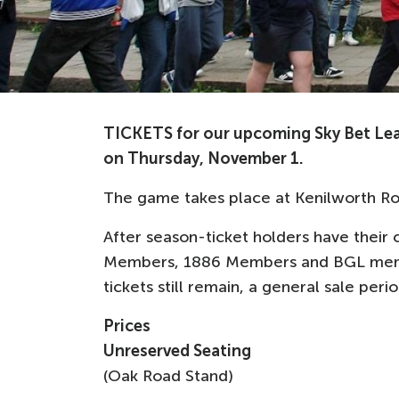
TICKETS for our upcoming Sky Bet Le
on Thursday, November 1.
The game takes place at Kenilworth Ro
After season-ticket holders have their c
Members, 1886 Members and BGL memb
tickets still remain, a general sale pe
Prices
Unreserved Seating
(Oak Road Stand)