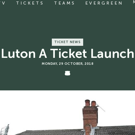
TV
TICKETS
TEAMS
EVERGREEN
TICKET NEWS
Luton A Ticket Launch
MONDAY, 29 OCTOBER, 2018