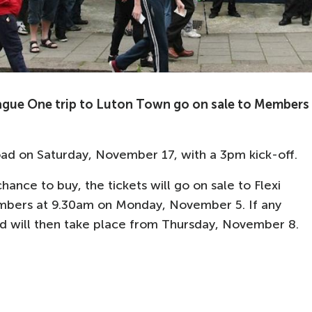
ague One trip to Luton Town go on sale to Members
ad on Saturday, November 17, with a 3pm kick-off.
hance to buy, the tickets will go on sale to Flexi
ers at 9.30am on Monday, November 5. If any
riod will then take place from Thursday, November 8.