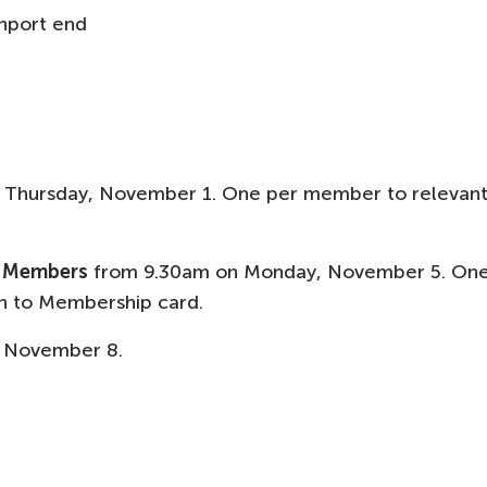
nport end
 Thursday, November 1. One per member to relevan
L Members
from 9.30am on Monday, November 5. On
n to Membership card.
 November 8.​