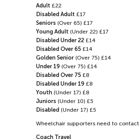
Adult
£22
Disabled Adult
£17
Seniors
(Over 65) £17
Young Adult
(Under 22) £17
Disabled Under 22
£14
Disabled Over 65
£14
Golden Senior
(Over 75) £14
Under 19
(Over 75) £14
Disabled Over 75
£8
Disabled Under 19
£8
Youth
(Under 17) £8
Juniors
(Under 10) £5
Disabled
(Under 17) £5
Wheelchair supporters need to contact
Coach Travel