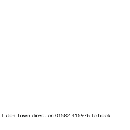
 Luton Town direct on 01582 416976 to book.