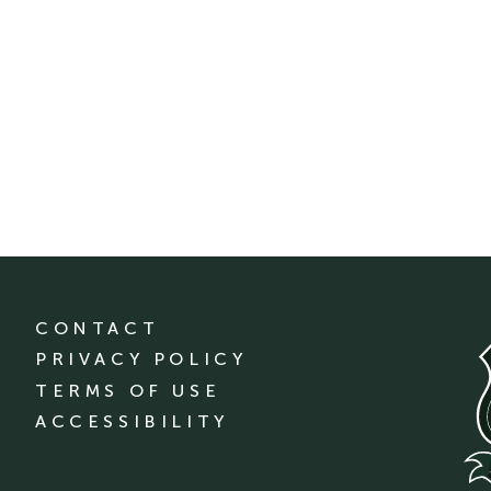
CONTACT
PRIVACY POLICY
TERMS OF USE
ACCESSIBILITY