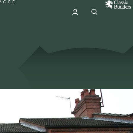
MORE
classic
Builder
header
sponsor