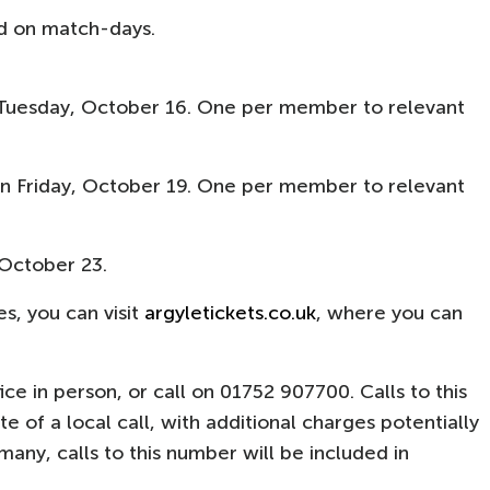
ed on match-days.
Tuesday, October 16. One per member to relevant
 Friday, October 19. One per member to relevant
October 23.​
s, you can visit
argyletickets.co.uk
, where you can
ffice in person, or call on 01752 907700. Calls to this
 of a local call, with additional charges potentially
ny, calls to this number will be included in