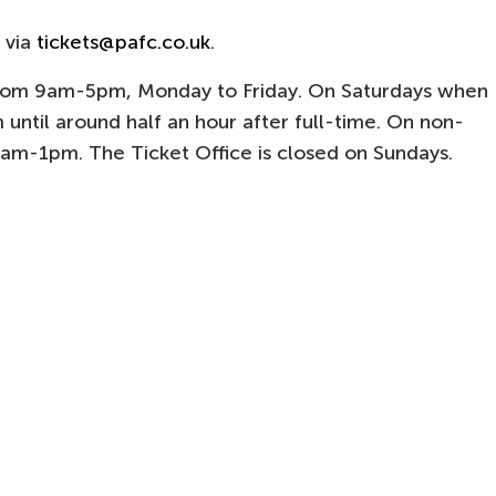
 via
tickets@pafc.co.uk
.
from 9am-5pm, Monday to Friday. On Saturdays when
 until around half an hour after full-time. On non-
0am-1pm. The Ticket Office is closed on Sundays.