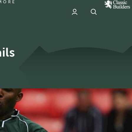
MORE
classic
Builder
header
sponsor
ils