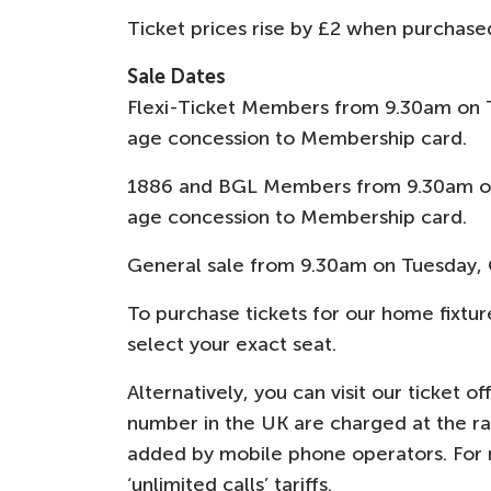
Ticket prices rise by £2 when purchas
Sale Dates
Flexi-Ticket Members from 9.30am on 
age concession to Membership card.
1886 and BGL Members from 9.30am on
age concession to Membership card.
General sale from 9.30am on Tuesday, 
To purchase tickets for our home fixture
select your exact seat.
Alternatively, you can visit our ticket o
number in the UK are charged at the rate
added by mobile phone operators. For ma
‘unlimited calls’ tariffs.