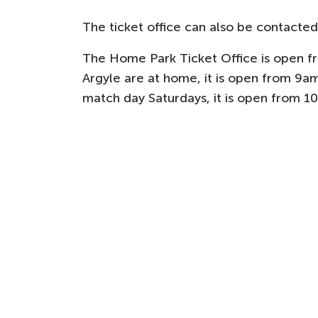
The ticket office can also be contacted
The Home Park Ticket Office is open 
Argyle are at home, it is open from 9am
match day Saturdays, it is open from 1