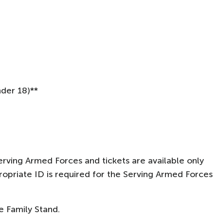
nder 18)**
rving Armed Forces and tickets are available only
opriate ID is required for the Serving Armed Forces
he Family Stand.