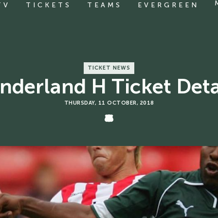
TV
TICKETS
TEAMS
EVERGREEN
TICKET NEWS
nderland H Ticket Deta
THURSDAY, 11 OCTOBER, 2018