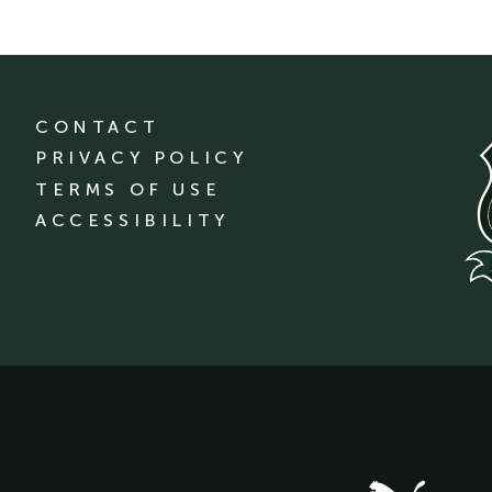
CONTACT
PRIVACY POLICY
TERMS OF USE
ACCESSIBILITY