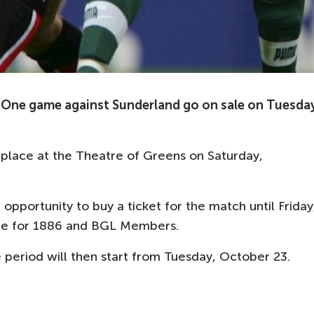
One game against Sunderland go on sale on Tuesday
place at the Theatre of Greens on Saturday,
 opportunity to buy a ticket for the match until Friday
ale for 1886 and BGL Members.
ale period will then start from Tuesday, October 23.