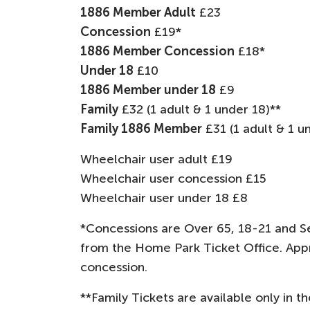
1886 Member Adult
£23
Concession
£19*
1886 Member Concession
£18*
Under 18
£10
1886 Member under 18
£9
Family
£32 (1 adult & 1 under 18)**
Family 1886 Member
£31 (1 adult & 1 u
Wheelchair user adult £19
Wheelchair user concession £15
Wheelchair user under 18 £8
*Concessions are Over 65, 18-21 and Se
from the Home Park Ticket Office. Appr
concession.
**Family Tickets are available only in t