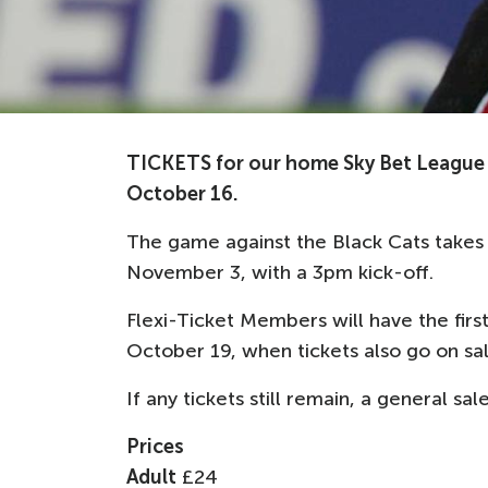
TICKETS for our home Sky Bet League 
October 16.
The game against the Black Cats takes 
November 3, with a 3pm kick-off.
Flexi-Ticket Members will have the first
October 19, when tickets also go on s
If any tickets still remain, a general s
Prices
Adult
£24