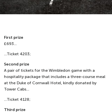
First prize
£693...
...Ticket 4203;
Second prize
A pair of tickets for the Wimbledon game with a
hospitality package that includes a three-course meal
at the Duke of Cornwall Hotel, kindly donated by
Tower Cabs...
...Ticket 4128;
Third prize