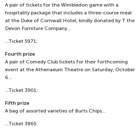
A pair of tickets for the Wimbledon game with a
hospitality package that includes a three-course meal
at the Duke of Cornwall Hotel, kindly donated by T the
Devon Furniture Company...
...Ticket 5971;
Fourth prize
A pair of Comedy Club tickets for their forthcoming
event at the Athenaeum Theatre on Saturday, October
6...
...Ticket 3901;
Fifth prize
A bag of assorted varieties of Burts Chips...
...Ticket 3865.