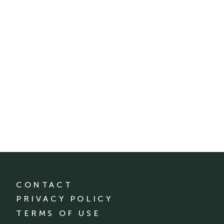
CONTACT
PRIVACY POLICY
TERMS OF USE