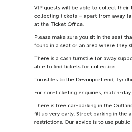
VIP guests will be able to collect their
collecting tickets – apart from away f
at the Ticket Office.
Please make sure you sit in the seat t
found in a seat or an area where they 
There is a cash turnstile for away supp
able to find tickets for collection.
Turnstiles to the Devonport end, Lyndh
For non-ticketing enquiries, match-day 
There is free car-parking in the Outlan
fill up very early. Street parking in the
restrictions. Our advice is to use publi