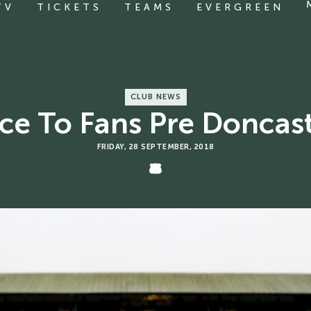
TV
TICKETS
TEAMS
EVERGREEN
CLUB NEWS
ce To Fans Pre Doncas
FRIDAY, 28 SEPTEMBER, 2018