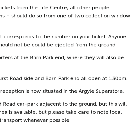
 tickets from the Life Centre; all other people
ans – should do so from one of two collection windo
hat corresponds to the number on your ticket. Anyone
should not be could be ejected from the ground.
orters at the Barn Park end, where they will also be
urst Road side and Barn Park end all open at 1.30pm.
reception is now situated in the Argyle Superstore.
d Road car-park adjacent to the ground, but this will
 area is available, but please take care to note local
c transport whenever possible.