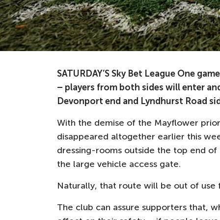
SATURDAY’S Sky Bet League One game a
– players from both sides will enter and
Devonport end and Lyndhurst Road sid
With the demise of the Mayflower prior
disappeared altogether earlier this we
dressing-rooms outside the top end of
the large vehicle access gate.
Naturally, that route will be out of use 
The club can assure supporters that, wh