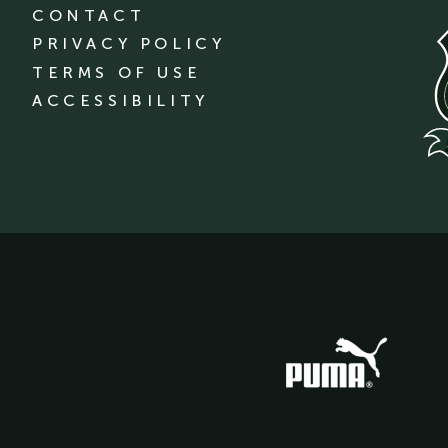
CONTACT
PRIVACY POLICY
TERMS OF USE
ACCESSIBILITY