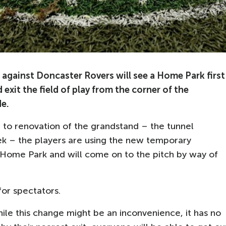
gainst Doncaster Rovers will see a Home Park first
 exit the field of play from the corner of the
e.
 to renovation of the grandstand – the tunnel
ek – the players are using the new temporary
 Home Park and will come on to the pitch by way of
for spectators.
ile this change might be an inconvenience, it has no