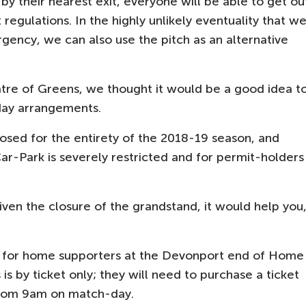
 by their nearest exit, everyone will be able to get ou
 regulations. In the highly unlikely eventuality that w
gency, we can also use the pitch as an alternative
tre of Greens, we thought it would be a good idea t
day arrangements.
osed for the entirety of the 2018-19 season, and
ar-Park is severely restricted and for permit-holders
ven the closure of the grandstand, it would help you
 for home supporters at the Devonport end of Home
is by ticket only; they will need to purchase a ticket
 from 9am on match-day.