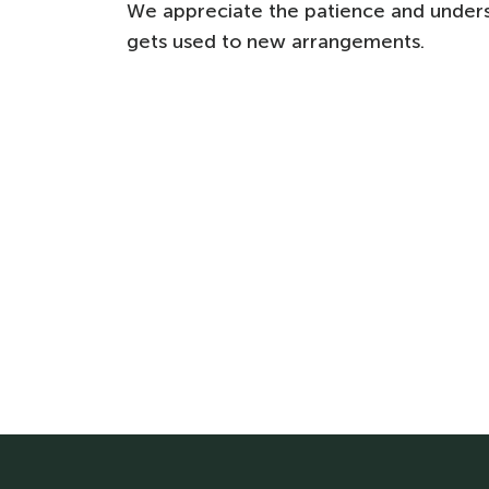
We appreciate the patience and under
gets used to new arrangements.