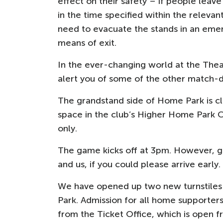
effect on their safety – if people leave
in the time specified within the relevant
need to evacuate the stands in an emer
means of exit.
In the ever-changing world at the Thea
alert you of some of the other match-
The grandstand side of Home Park is cl
space in the club’s Higher Home Park C
only.
The game kicks off at 3pm. However, gi
and us, if you could please arrive early.
We have opened up two new turnstiles
Park. Admission for all home supporters 
from the Ticket Office, which is open