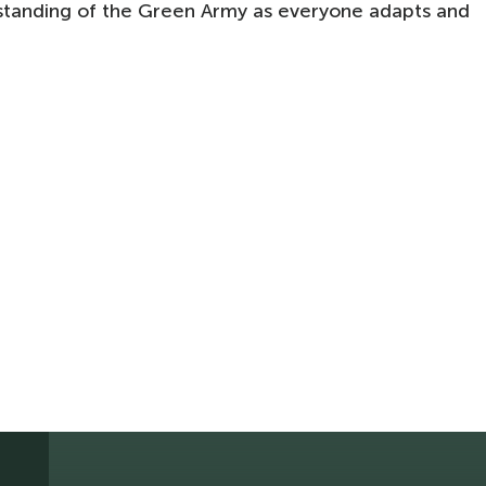
standing of the Green Army as everyone adapts and