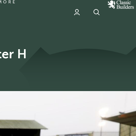
MORE
classic
Builder
header
sponsor
ter H