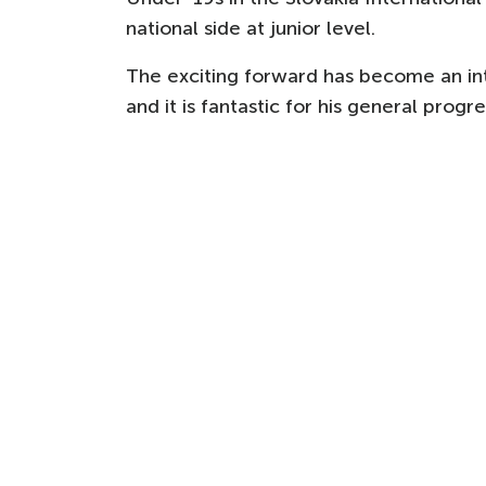
national side at junior level.
The exciting forward has become an i
and it is fantastic for his general prog