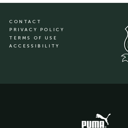
CONTACT
PRIVACY POLICY
TERMS OF USE
ACCESSIBILITY