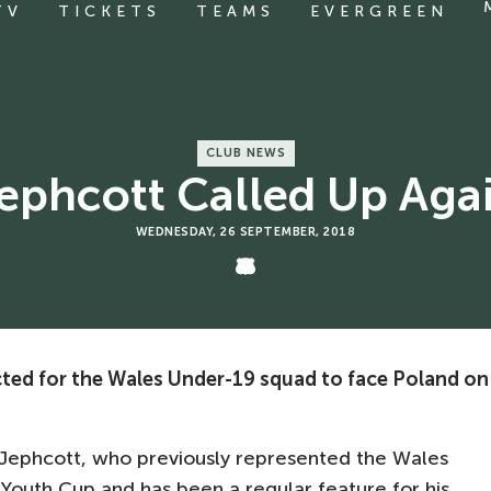
TV
TICKETS
TEAMS
EVERGREEN
CLUB NEWS
ephcott Called Up Aga
WEDNESDAY, 26 SEPTEMBER, 2018
ted for the Wales Under-19 squad to face Poland on
for Jephcott, who previously represented the Wales
 Youth Cup and has been a regular feature for his