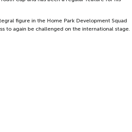
ntegral figure in the Home Park Development Squad
ress to again be challenged on the international stage.