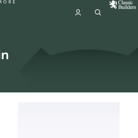
MORE
classic
Builder
header
sponsor
in