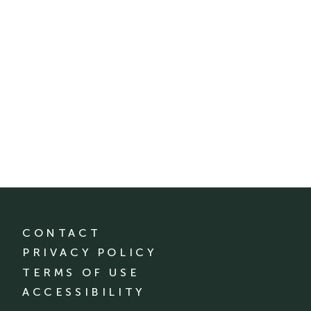
CONTACT
PRIVACY POLICY
TERMS OF USE
ACCESSIBILITY