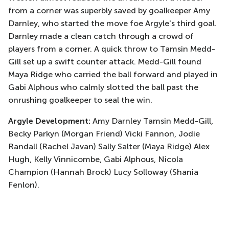
from a corner was superbly saved by goalkeeper Amy
Darnley, who started the move foe Argyle's third goal.
Darnley made a clean catch through a crowd of
players from a corner. A quick throw to Tamsin Medd-
Gill set up a swift counter attack. Medd-Gill found
Maya Ridge who carried the ball forward and played in
Gabi Alphous who calmly slotted the ball past the
onrushing goalkeeper to seal the win.
Argyle Development:
Amy Darnley Tamsin Medd-Gill,
Becky Parkyn (Morgan Friend) Vicki Fannon, Jodie
Randall (Rachel Javan) Sally Salter (Maya Ridge) Alex
Hugh, Kelly Vinnicombe, Gabi Alphous, Nicola
Champion (Hannah Brock) Lucy Solloway (Shania
Fenlon).