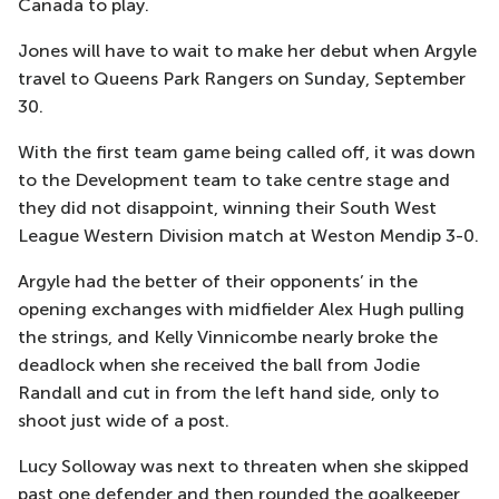
Canada to play.
Jones will have to wait to make her debut when Argyle
travel to Queens Park Rangers on Sunday, September
30.
With the first team game being called off, it was down
to the Development team to take centre stage and
they did not disappoint, winning their South West
League Western Division match at Weston Mendip 3-0.
Argyle had the better of their opponents’ in the
opening exchanges with midfielder Alex Hugh pulling
the strings, and Kelly Vinnicombe nearly broke the
deadlock when she received the ball from Jodie
Randall and cut in from the left hand side, only to
shoot just wide of a post.
Lucy Solloway was next to threaten when she skipped
past one defender and then rounded the goalkeeper