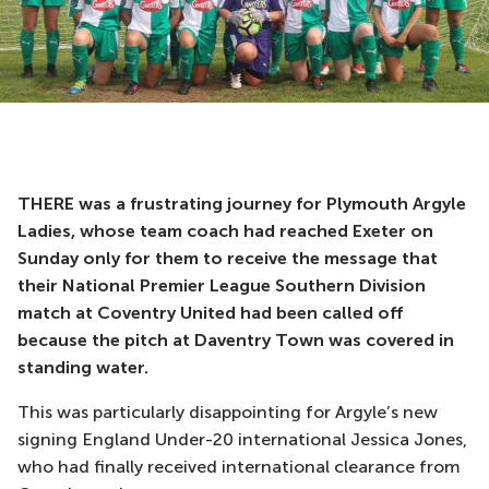
THERE was a frustrating journey for Plymouth Argyle
Ladies, whose team coach had reached Exeter on
Sunday only for them to receive the message that
their National Premier League Southern Division
match at Coventry United had been called off
because the pitch at Daventry Town was covered in
standing water.
This was particularly disappointing for Argyle’s new
signing England Under-20 international Jessica Jones,
who had finally received international clearance from