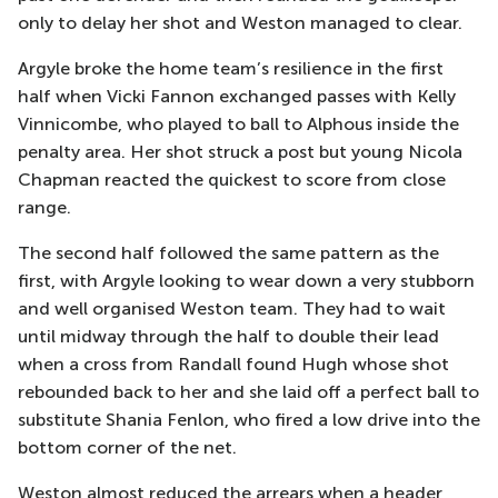
only to delay her shot and Weston managed to clear.
Argyle broke the home team’s resilience in the first
half when Vicki Fannon exchanged passes with Kelly
Vinnicombe, who played to ball to Alphous inside the
penalty area. Her shot struck a post but young Nicola
Chapman reacted the quickest to score from close
range.
The second half followed the same pattern as the
first, with Argyle looking to wear down a very stubborn
and well organised Weston team. They had to wait
until midway through the half to double their lead
when a cross from Randall found Hugh whose shot
rebounded back to her and she laid off a perfect ball to
substitute Shania Fenlon, who fired a low drive into the
bottom corner of the net.
Weston almost reduced the arrears when a header