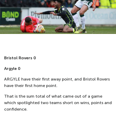
Bristol Rovers 0
Argyle 0
ARGYLE have their first away point, and Bristol Rovers
have their first home point.
That is the sum total of what came out of a game
which spotlighted two teams short on wins, points and
confidence.