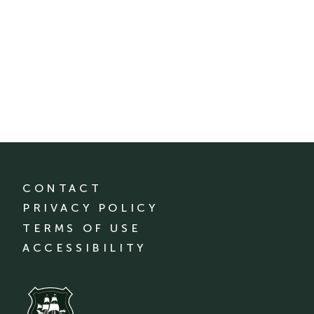
CONTACT
PRIVACY POLICY
TERMS OF USE
ACCESSIBILITY