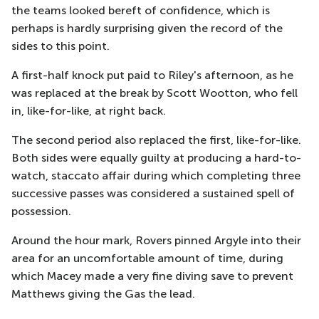
the teams looked bereft of confidence, which is
perhaps is hardly surprising given the record of the
sides to this point.
A first-half knock put paid to Riley's afternoon, as he
was replaced at the break by Scott Wootton, who fell
in, like-for-like, at right back.
The second period also replaced the first, like-for-like.
Both sides were equally guilty at producing a hard-to-
watch, staccato affair during which completing three
successive passes was considered a sustained spell of
possession.
Around the hour mark, Rovers pinned Argyle into their
area for an uncomfortable amount of time, during
which Macey made a very fine diving save to prevent
Matthews giving the Gas the lead.