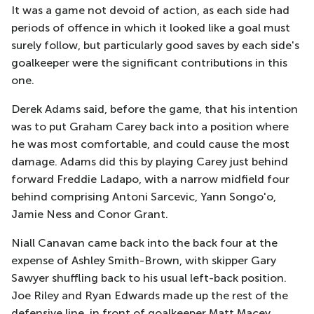
It was a game not devoid of action, as each side had
periods of offence in which it looked like a goal must
surely follow, but particularly good saves by each side's
goalkeeper were the significant contributions in this
one.
Derek Adams said, before the game, that his intention
was to put Graham Carey back into a position where
he was most comfortable, and could cause the most
damage. Adams did this by playing Carey just behind
forward Freddie Ladapo, with a narrow midfield four
behind comprising Antoni Sarcevic, Yann Songo'o,
Jamie Ness and Conor Grant.
Niall Canavan came back into the back four at the
expense of Ashley Smith-Brown, with skipper Gary
Sawyer shuffling back to his usual left-back position.
Joe Riley and Ryan Edwards made up the rest of the
defensive line, in front of goalkeeper Matt Macey.