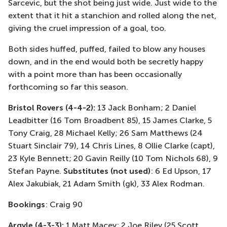
Sarcevic, but the shot being just wide. Just wide to the
extent that it hit a stanchion and rolled along the net,
giving the cruel impression of a goal, too.
Both sides huffed, puffed, failed to blow any houses
down, and in the end would both be secretly happy
with a point more than has been occasionally
forthcoming so far this season.
Bristol Rovers (4-4-2):
13 Jack Bonham; 2 Daniel
Leadbitter (16 Tom Broadbent 85), 15 James Clarke, 5
Tony Craig, 28 Michael Kelly; 26 Sam Matthews (24
Stuart Sinclair 79), 14 Chris Lines, 8 Ollie Clarke (capt),
23 Kyle Bennett; 20 Gavin Reilly (10 Tom Nichols 68), 9
Stefan Payne.
Substitutes (not used)
: 6 Ed Upson, 17
Alex Jakubiak, 21 Adam Smith (gk), 33 Alex Rodman.
Bookings
: Craig 90
Argyle (4-3-3):
1 Matt Macey; 2 Joe Riley (25 Scott