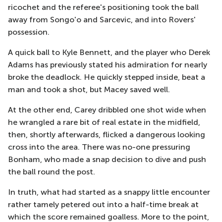
ricochet and the referee's positioning took the ball
away from Songo'o and Sarcevic, and into Rovers'
possession.
A quick ball to Kyle Bennett, and the player who Derek
Adams has previously stated his admiration for nearly
broke the deadlock. He quickly stepped inside, beat a
man and took a shot, but Macey saved well.
At the other end, Carey dribbled one shot wide when
he wrangled a rare bit of real estate in the midfield,
then, shortly afterwards, flicked a dangerous looking
cross into the area. There was no-one pressuring
Bonham, who made a snap decision to dive and push
the ball round the post.
In truth, what had started as a snappy little encounter
rather tamely petered out into a half-time break at
which the score remained goalless. More to the point,