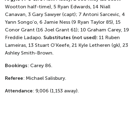
Wootton half-time), 5 Ryan Edwards, 14 Niall
Canavan, 3 Gary Sawyer (capt); 7 Antoni Sarcevic, 4
Yann Songo’o, 6 Jamie Ness (9 Ryan Taylor 85), 15
Conor Grant (16 Joel Grant 61); 10 Graham Carey, 19
Freddie Ladapo.
Substitutes (not used):
11 Ruben
Lameiras, 13 Stuart O'Keefe, 21 Kyle Letheren (gk), 23
Ashley Smith-Brown.
Bookings
: Carey 86.
Referee
: Michael Salisbury.
Attendance
: 9,006 (1,153 away).