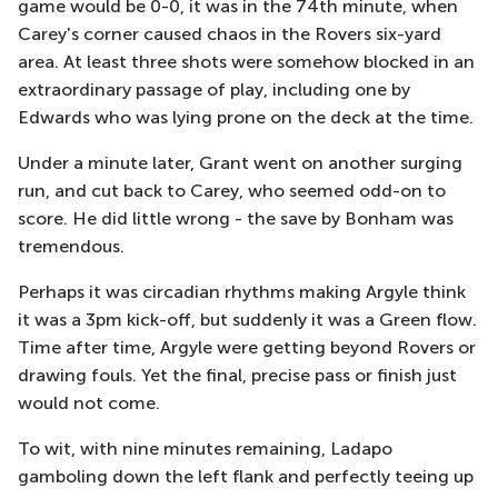
game would be 0-0, it was in the 74th minute, when
Carey's corner caused chaos in the Rovers six-yard
area. At least three shots were somehow blocked in an
extraordinary passage of play, including one by
Edwards who was lying prone on the deck at the time.
Under a minute later, Grant went on another surging
run, and cut back to Carey, who seemed odd-on to
score. He did little wrong - the save by Bonham was
tremendous.
Perhaps it was circadian rhythms making Argyle think
it was a 3pm kick-off, but suddenly it was a Green flow.
Time after time, Argyle were getting beyond Rovers or
drawing fouls. Yet the final, precise pass or finish just
would not come.
To wit, with nine minutes remaining, Ladapo
gamboling down the left flank and perfectly teeing up