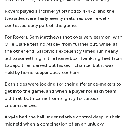
Rovers played a (formerly) orthodox 4-4-2, and the
two sides were fairly evenly matched over a well-
contested early part of the game.
For Rovers, Sam Matthews shot over very early on, with
Ollie Clarke testing Macey from further out, while, at
the other end, Sarcevic's excellently timed run nearly
led to something in the home box. Twinkling feet from
Ladapo then carved out his own chance, but it was
held by home keeper Jack Bonham.
Both sides were looking for their difference-makers to
get into the game, and when a player for each team
did that, both came from slightly fortuitous
circumstances.
Argyle had the ball under relative control deep in their
midfield when a combination of an an unlucky