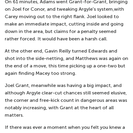
On 61 minutes, Adams went Grant-for-Grant, bringing
on Joel for Conor, and tweaking Argyle's system,with
Carey moving out to the right flank. Joel looked to
make an immediate impact, cutting inside and going
down in the area, but claims for a penalty seemed
rather forced. It would have been a harsh call.
At the other end, Gavin Reilly turned Edwards and
shot into the side-netting, and Matthews was again on
the end of a move, this time picking up a one-two but
again finding Macey too strong.
Joel Grant, meanwhile was having a big impact, and
although Argyle clear-cut chances still seemed elusive,
the corner and free-kick count in dangerous areas was
notably increasing, with Grant at the heart of all
matters.
If there was ever a moment when you felt you knew a