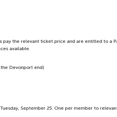
pay the relevant ticket price and are entitled to a P
ces available.
 the Devonport end)
 Tuesday, September 25. One per member to relevan