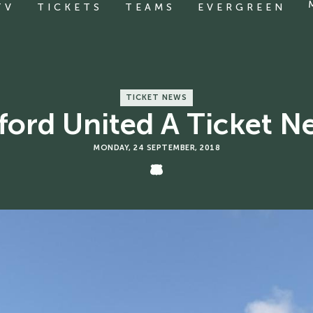
TV
TICKETS
TEAMS
EVERGREEN
TICKET NEWS
ford United A Ticket N
MONDAY, 24 SEPTEMBER, 2018