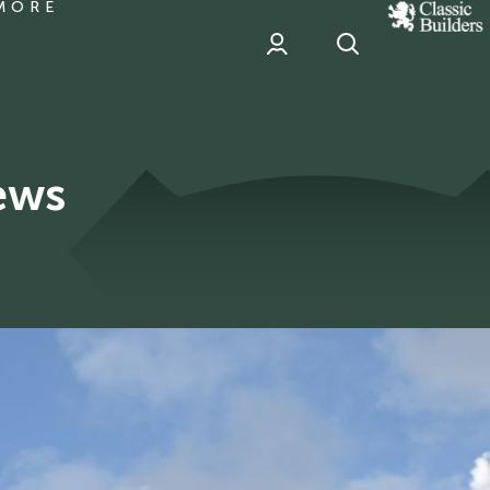
MORE
classic
Builder
header
sponsor
ews