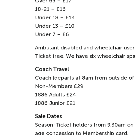
Over 65 – £17
18-21 – £16
Under 18 – £14
Under 13 – £10
Under 7 – £6
Ambulant disabled and wheelchair users 
Ticket free. We have six wheelchair spa
Coach Travel
Coach (departs at 8am from outside of
Non-Members £29
1886 Adults £24
1886 Junior £21
Sale Dates
Season-Ticket holders from 9.30am on
age concession to Membership card.