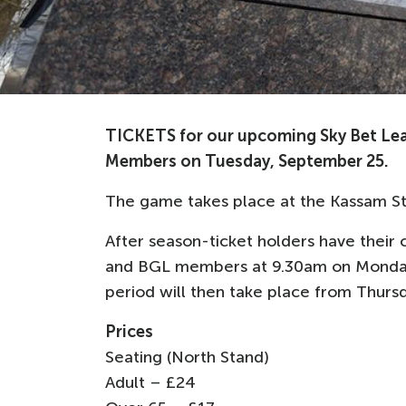
TICKETS for our upcoming Sky Bet Lea
Members on Tuesday, September 25.
The game takes place at the Kassam St
After season-ticket holders have their c
and BGL members at 9.30am on Monday, O
period will then take place from Thurs
Prices
Seating (North Stand)
Adult – £24