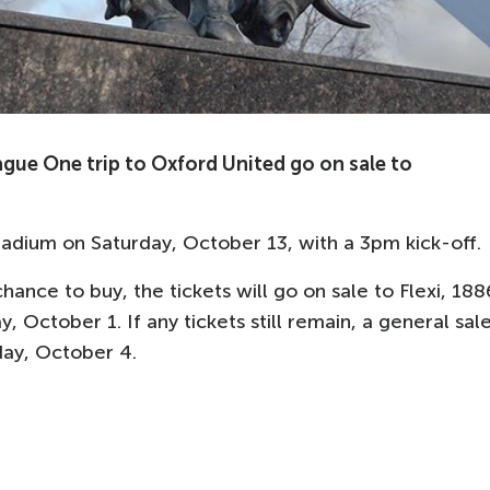
gue One trip to Oxford United go on sale to
adium on Saturday, October 13, with a 3pm kick-off.
hance to buy, the tickets will go on sale to Flexi, 188
ctober 1. If any tickets still remain, a general sal
day, October 4.