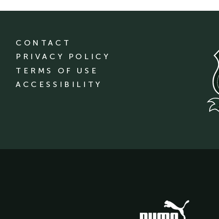
CONTACT
PRIVACY POLICY
TERMS OF USE
ACCESSIBILITY