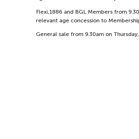
Flexi,1886 and BGL Members from 9.3
relevant age concession to Membership
General sale from 9.30am on Thursday,