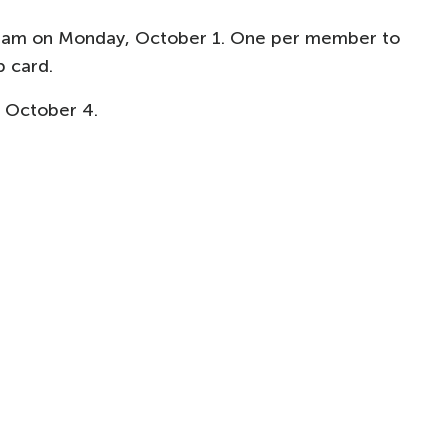
0am on Monday, October 1. One per member to
 card.
 October 4.​