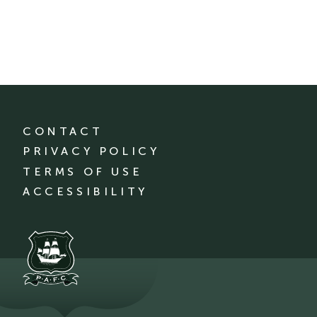
CONTACT
PRIVACY POLICY
TERMS OF USE
ACCESSIBILITY