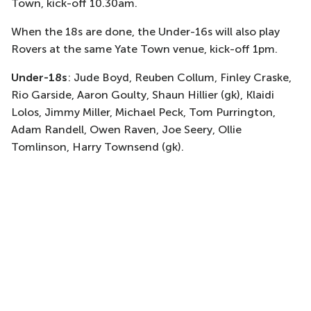
Town, kick-off 10.30am.
When the 18s are done, the Under-16s will also play
Rovers at the same Yate Town venue, kick-off 1pm.
Under-18s
:
Jude Boyd, Reuben Collum, Finley Craske,
Rio Garside, Aaron Goulty, Shaun Hillier (gk), Klaidi
Lolos, Jimmy Miller, Michael Peck, Tom Purrington,
Adam Randell, Owen Raven, Joe Seery, Ollie
Tomlinson, Harry Townsend (gk).