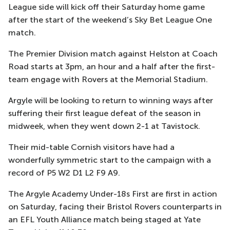
League side will kick off their Saturday home game
after the start of the weekend’s Sky Bet League One
match.
The Premier Division match against Helston at Coach
Road starts at 3pm, an hour and a half after the first-
team engage with Rovers at the Memorial Stadium.
Argyle will be looking to return to winning ways after
suffering their first league defeat of the season in
midweek, when they went down 2-1 at Tavistock.
Their mid-table Cornish visitors have had a
wonderfully symmetric start to the campaign with a
record of P5 W2 D1 L2 F9 A9.
The Argyle Academy Under-18s First are first in action
on Saturday, facing their Bristol Rovers counterparts in
an EFL Youth Alliance match being staged at Yate