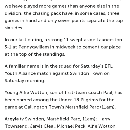
we have played more games than anyone else in the
division; the chasing pack have, in some cases, three
games in hand and only seven points separate the top
six sides.
In our last outing, a strong 11 swept aside Launceston
5-1 at Pennygwillam in midweek to cement our place
at the top of the standings.
A familiar name is in the squad for Saturday’s EFL
Youth Alliance match against Swindon Town on
Saturday morning.
Young Alfie Wotton, son of first-team coach Paul, has
been named among the Under-18 Pilgrims for the
game at Callington Town’s Marshfield Parc (11am).
Argyle
(v Swindon, Marshfield Parc, 11am): Harry
Townsend, Jarvis Cleal, Michael Peck, Alfie Wotton,