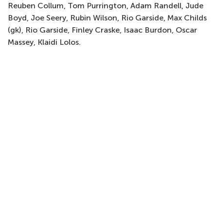
Reuben Collum, Tom Purrington, Adam Randell, Jude
Boyd, Joe Seery, Rubin Wilson, Rio Garside, Max Childs
(gk), Rio Garside, Finley Craske, Isaac Burdon, Oscar
Massey, Klaidi Lolos.