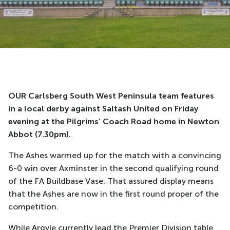
OUR Carlsberg South West Peninsula team features
in a local derby against Saltash United on Friday
evening at the Pilgrims’ Coach Road home in Newton
Abbot (7.30pm).
The Ashes warmed up for the match with a convincing
6-0 win over Axminster in the second qualifying round
of the FA Buildbase Vase. That assured display means
that the Ashes are now in the first round proper of the
competition.
While Argyle currently lead the Premier Division table,