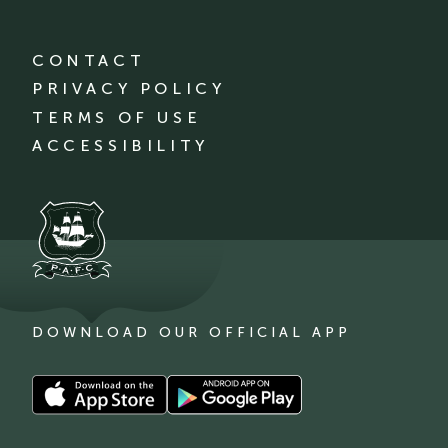
CONTACT
PRIVACY POLICY
TERMS OF USE
ACCESSIBILITY
DOWNLOAD OUR OFFICIAL APP
Download
Download
our
our
app
app