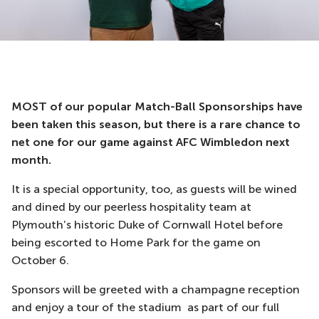
MOST of our popular Match-Ball Sponsorships have
been taken this season, but there is a rare chance to
net one for our game against AFC Wimbledon next
month.
It is a special opportunity, too, as guests will be wined
and dined by our peerless hospitality team at
Plymouth’s historic Duke of Cornwall Hotel before
being escorted to Home Park for the game on
October 6.
Sponsors will be greeted with a champagne reception
and enjoy a tour of the stadium as part of our full