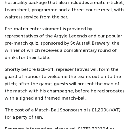
hospitality package that also includdes a match-ticket,
team sheet, programme and a three-course meal, with
waitress service from the bar.
Pre-match entertainment is provided by
representatives of the Argyle Legends and our popular
pre-match quiz, sponsored by St Austell Brewery, the
winner of which receives a complimentary round of
drinks for their table.
Shortly before kick-off, representatives will form the
guard of honour to welcome the teams out on to the
pitch; after the game, guests will present the man of
the match with his champagne, before he reciprocates
with a signed and framed match-ball.
The cost of a Match-Ball Sponsorship is £1,200(+VAT)
for a party of ten.
For more information, please call 01752 302204 or