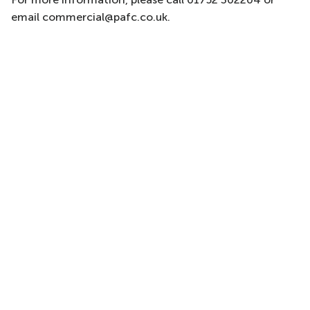
email commercial@pafc.co.uk.