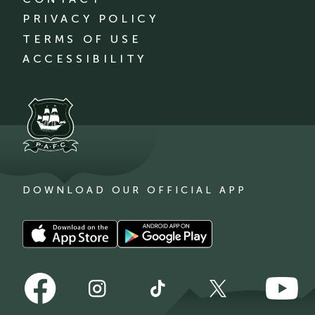
PRIVACY POLICY
TERMS OF USE
ACCESSIBILITY
DOWNLOAD OUR OFFICIAL APP
Download
Download
our
our
app
app
Follow
Follow
on
on
Follow
Follow
Follow
us
us
the
the
us
us
us
on
on