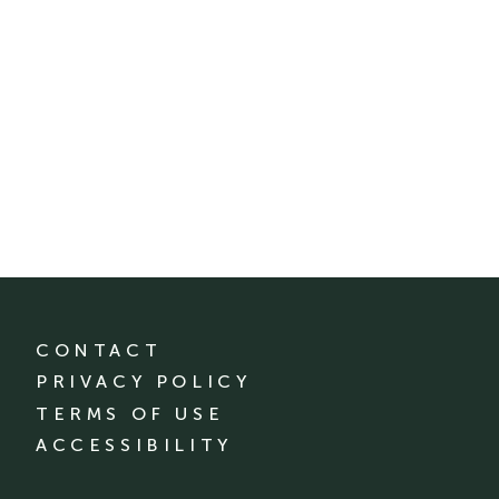
CONTACT
PRIVACY POLICY
TERMS OF USE
ACCESSIBILITY