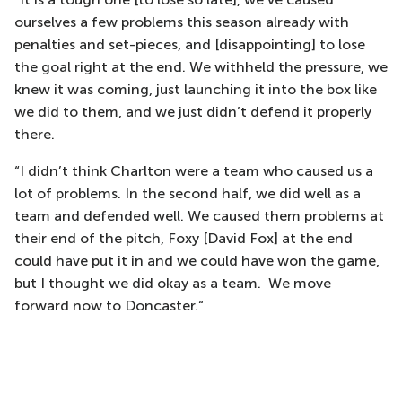
ourselves a few problems this season already with
penalties and set-pieces, and [disappointing] to lose
the goal right at the end. We withheld the pressure, we
knew it was coming, just launching it into the box like
we did to them, and we just didn’t defend it properly
there.
“I didn’t think Charlton were a team who caused us a
lot of problems. In the second half, we did well as a
team and defended well. We caused them problems at
their end of the pitch, Foxy [David Fox] at the end
could have put it in and we could have won the game,
but I thought we did okay as a team. We move
forward now to Doncaster.“