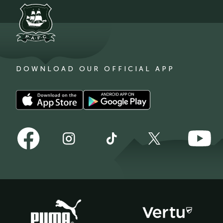
DOWNLOAD OUR OFFICIAL APP
Download
Download
our
our
app
app
Follow
Follow
on
on
Follow
Follow
Follow
us
us
the
the
us
us
us
on
on
Apple
Android
on
on
on
Facebook
YouTube
app
app
Instagram
TikTok
X
store
store
(Twitter)