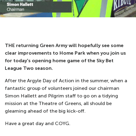
THE returning Green Army will hopefully see some
clear improvements to Home Park when you join us
for today's opening home game of the Sky Bet
League Two season.
After the Argyle Day of Action in the summer, when a
fantastic group of volunteers joined our chairman
Simon Hallett and Pilgrim staff to go on a tidying
mission at the Theatre of Greens, all should be
gleaming ahead of the big kick-off.
Have a great day and COYG.