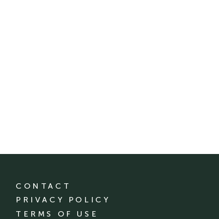
CONTACT
PRIVACY POLICY
TERMS OF USE