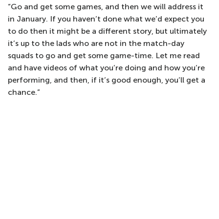
“Go and get some games, and then we will address it
in January. If you haven’t done what we’d expect you
to do then it might be a different story, but ultimately
it’s up to the lads who are not in the match-day
squads to go and get some game-time. Let me read
and have videos of what you’re doing and how you’re
performing, and then, if it’s good enough, you’ll get a
chance.”