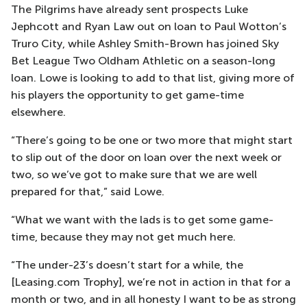
The Pilgrims have already sent prospects Luke
Jephcott and Ryan Law out on loan to Paul Wotton’s
Truro City, while Ashley Smith-Brown has joined Sky
Bet League Two Oldham Athletic on a season-long
loan. Lowe is looking to add to that list, giving more of
his players the opportunity to get game-time
elsewhere.
“There’s going to be one or two more that might start
to slip out of the door on loan over the next week or
two, so we’ve got to make sure that we are well
prepared for that,” said Lowe.
“What we want with the lads is to get some game-
time, because they may not get much here.
“The under-23’s doesn’t start for a while, the
[Leasing.com Trophy], we’re not in action in that for a
month or two, and in all honesty I want to be as strong