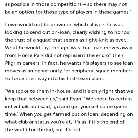
as possible in those competitions – so there may not
be an option for those type of players in these games.”
Lowe would not be drawn on which players he was
looking to send out on-loan, clearly wishing to honour
the trust of a squad that seems as tight-knit as ever.
What he would say, though, was that loan moves away
from Home Park did not represent the end of their
Pilgrim careers. In fact, he wants his players to see loan
moves as an opportunity for peripheral squad members
to force their way into his first-team plans.
“We spoke to them in-house, and it’s only right that we
keep that between us,” said Ryan. “We spoke to certain
individuals and said, ‘go and get yourself some game
time.’ When you get farmed out on loan, depending on
what club or status you’re at, it’s as if it’s the end of
the world for the kid, but it’s not.