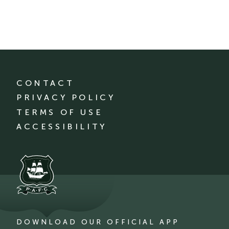
CONTACT
PRIVACY POLICY
TERMS OF USE
ACCESSIBILITY
DOWNLOAD OUR OFFICIAL APP