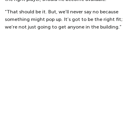
“That should be it. But, we’ll never say no because
something might pop up. It’s got to be the right fit;
we’re not just going to get anyone in the building.”