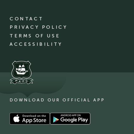
CONTACT
PRIVACY POLICY
TERMS OF USE
ACCESSIBILITY
DOWNLOAD OUR OFFICIAL APP
Download
Download
our
our
app
app