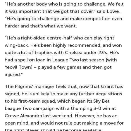
“He’s another body who is going to challenge. We felt
it was important that we got that cover,” said Lowe.
“He’s going to challenge and make competition even
harder and that’s what we want.
“He’s a right-sided centre-half who can play right
wing-back. He’s been highly recommended, and won
quite a lot of trophies with Chelsea under-23’s. He’s
had a spell on loan in League Two last season [with
Yeovil Town] – played a few games and then got
injured.”
The Pilgrims’ manager feels that, now that Grant has
signed, he is unlikely to make any further acquisitions
to his first-team squad, which began its Sky Bet
League Two campaign with a thumping 3-0 win at
Crewe Alexandra last weekend. However, he has an
open mind, and would not rule out making a move for
the right player, should he become available.