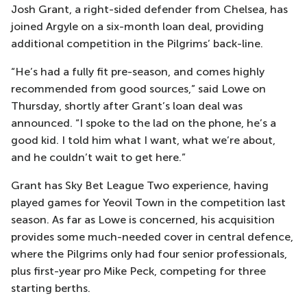
Josh Grant, a right-sided defender from Chelsea, has
joined Argyle on a six-month loan deal, providing
additional competition in the Pilgrims’ back-line.
“He’s had a fully fit pre-season, and comes highly
recommended from good sources,” said Lowe on
Thursday, shortly after Grant’s loan deal was
announced. “I spoke to the lad on the phone, he’s a
good kid. I told him what I want, what we’re about,
and he couldn’t wait to get here.”
Grant has Sky Bet League Two experience, having
played games for Yeovil Town in the competition last
season. As far as Lowe is concerned, his acquisition
provides some much-needed cover in central defence,
where the Pilgrims only had four senior professionals,
plus first-year pro Mike Peck, competing for three
starting berths.