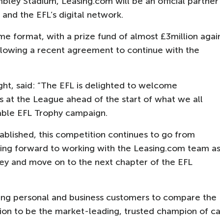
bley Stadium, Leasing.com will be an official partner
 and the EFL’s digital network.
me format, with a prize fund of almost £3million agai
ollowing a recent agreement to continue with the
ht, said: “The EFL is delighted to welcome
s at the League ahead of the start of what we all
able EFL Trophy campaign.
ablished, this competition continues to go from
oking forward to working with the Leasing.com team a
ey and move on to the next chapter of the EFL
wing personal and business customers to compare the
ision to be the market-leading, trusted champion of ca