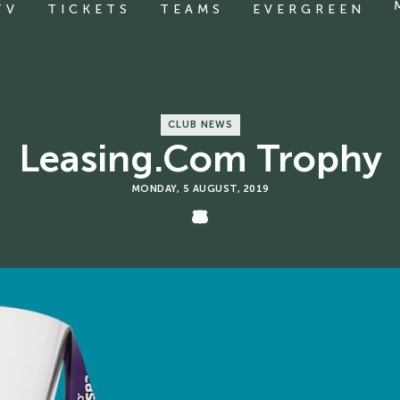
TV
TICKETS
TEAMS
EVERGREEN
CLUB NEWS
Leasing.com Trophy
MONDAY, 5 AUGUST, 2019