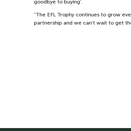
goodbye to buying’.
“The EFL Trophy continues to grow every
partnership and we can’t wait to get the 