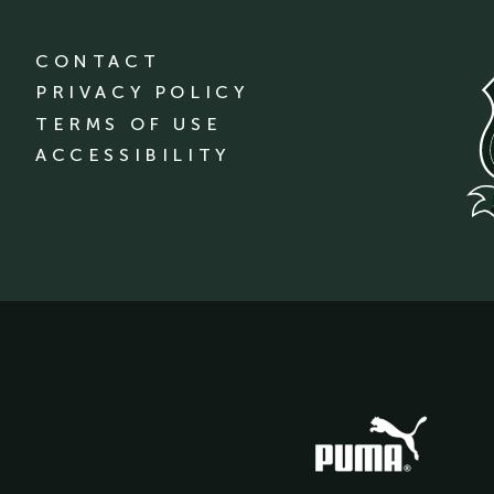
CONTACT
PRIVACY POLICY
TERMS OF USE
ACCESSIBILITY