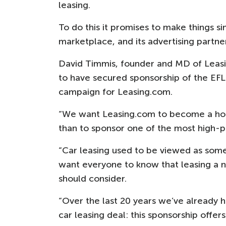
leasing.
To do this it promises to make things si
marketplace, and its advertising partne
David Timmis, founder and MD of Leasi
to have secured sponsorship of the EF
campaign for Leasing.com.
“We want Leasing.com to become a hou
than to sponsor one of the most high-pr
“Car leasing used to be viewed as some
want everyone to know that leasing a ne
should consider.
“Over the last 20 years we’ve already h
car leasing deal: this sponsorship offer