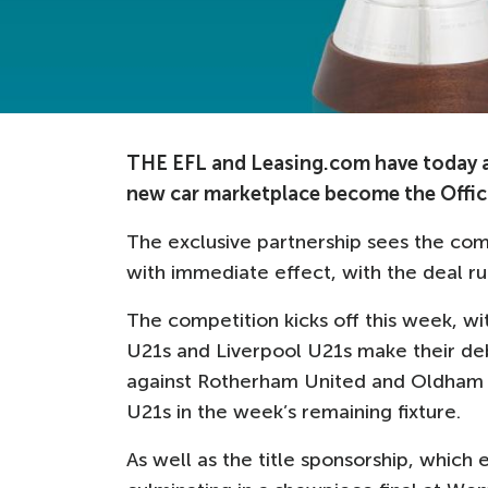
THE EFL and Leasing.com have today an
new car marketplace become the Offici
The exclusive partnership sees the co
with immediate effect, with the deal ru
The competition kicks off this week, w
U21s and Liverpool U21s make their de
against Rotherham United and Oldham A
U21s in the week’s remaining fixture.
As well as the title sponsorship, which