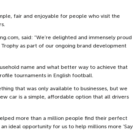
mple, fair and enjoyable for people who visit the
rs.
ng.com, said: “We’re delighted and immensely proud
L Trophy as part of our ongoing brand development
sehold name and what better way to achieve that
ofile tournaments in English football.
thing that was only available to businesses, but we
w car is a simple, affordable option that all drivers
elped more than a million people find their perfect
s an ideal opportunity for us to help millions more ‘Say