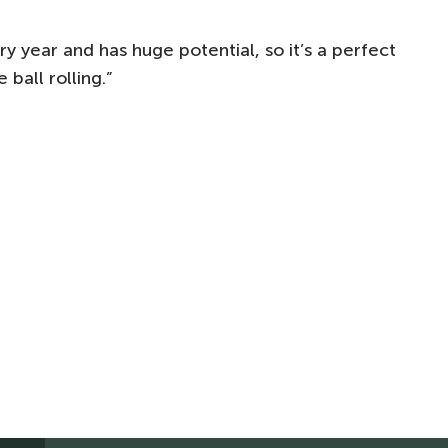
 year and has huge potential, so it’s a perfect
ball rolling.”