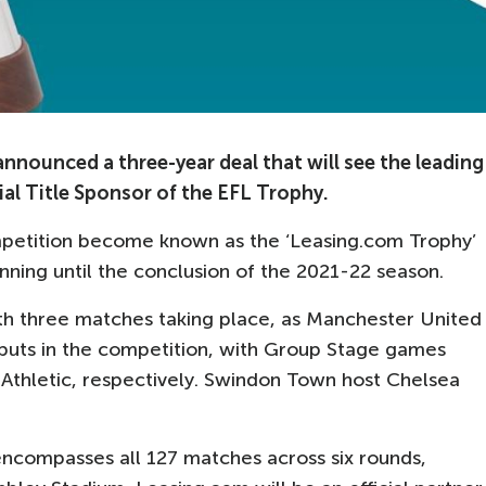
nounced a three-year deal that will see the leading
al Title Sponsor of the EFL Trophy.
mpetition become known as the ‘Leasing.com Trophy’
nning until the conclusion of the 2021-22 season.
ith three matches taking place, as Manchester United
buts in the competition, with Group Stage games
thletic, respectively. Swindon Town host Chelsea
 encompasses all 127 matches across six rounds,