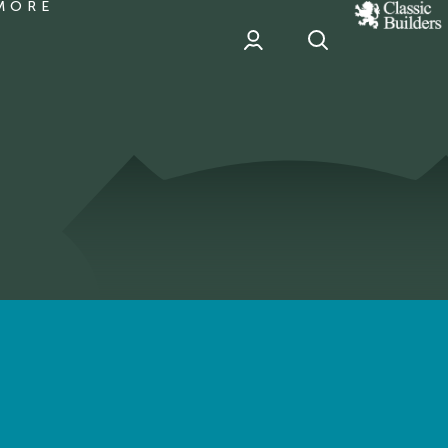
MORE
classic
Builder
header
sponsor