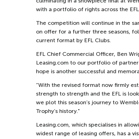
culminating in a showpiece final at Wem
with a portfolio of rights across the EFL
The competition will continue in the sa
on offer for a further three seasons, f
current format by EFL Clubs.
EFL Chief Commercial Officer, Ben Wrig
Leasing.com to our portfolio of partner
hope is another successful and memor
“With the revised format now firmly est
strength to strength and the EFL is lo
we plot this season’s journey to Wembl
Trophy’s history."
Leasing.com, which specialises in allo
widest range of leasing offers, has a v