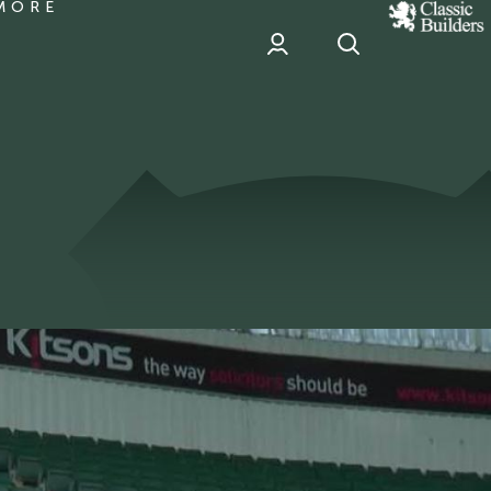
MORE
classic
Builder
header
sponsor