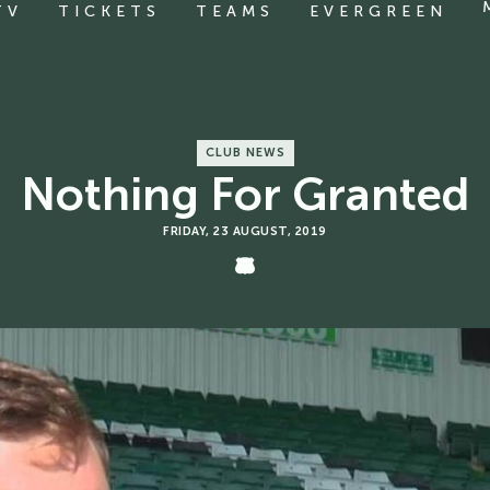
TV
TICKETS
TEAMS
EVERGREEN
CLUB NEWS
Nothing For Granted
FRIDAY, 23 AUGUST, 2019