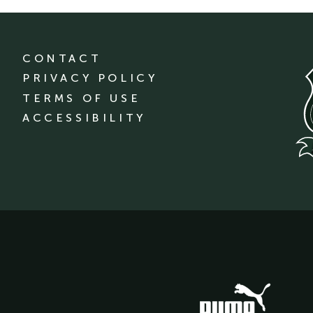
CONTACT
PRIVACY POLICY
TERMS OF USE
ACCESSIBILITY