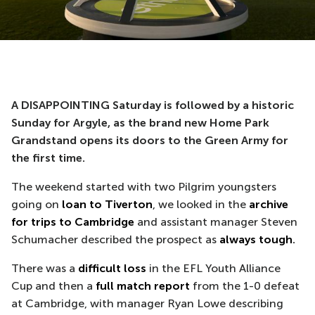
A DISAPPOINTING Saturday is followed by a historic
Sunday for Argyle, as the brand new Home Park
Grandstand opens its doors to the Green Army for
the first time.
The weekend started with two Pilgrim youngsters
going on
loan to Tiverton
, we looked in the
archive
for trips to Cambridge
and assistant manager Steven
Schumacher described the prospect as
always tough
.
There was a
difficult loss
in the EFL Youth Alliance
Cup and then a
full match report
from the 1-0 defeat
at Cambridge, with manager Ryan Lowe describing