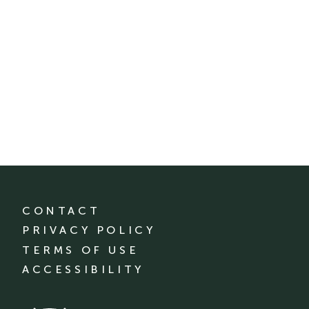
CONTACT
PRIVACY POLICY
TERMS OF USE
ACCESSIBILITY