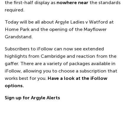
the first-half display as
nowhere near
the standards
required.
Today will be all about Argyle Ladies v Watford at
Home Park and the opening of the Mayflower
Grandstand.
Subscribers to iFollow can now see extended
highlights from Cambridge and reaction from the
gaffer. There are a variety of packages available in
iFollow, allowing you to choose a subscription that
works best for you.
Have a look at the iFollow
options.
Sign up for Argyle Alerts