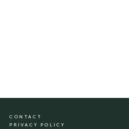
CONTACT
PRIVACY POLICY