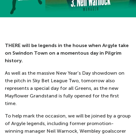
THERE will be legends in the house when Argyle take
on Swindon Town on a momentous day in Pilgrim
history.
As well as the massive New Year’s Day showdown on
the pitch in Sky Bet League Two, tomorrow also
represents a special day for all Greens, as the new
Mayflower Grandstand is fully opened for the first
time.
To help mark the occasion, we will be joined by a group
of Argyle legends, including former promotion-
winning manager Neil Warnock, Wembley goalscorer