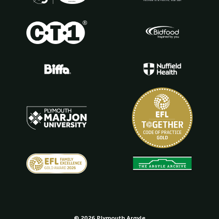
© 2026 Plymouth Argyle