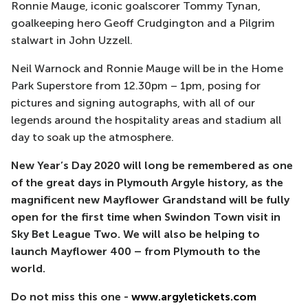
Ronnie Mauge, iconic goalscorer Tommy Tynan,
goalkeeping hero Geoff Crudgington and a Pilgrim
stalwart in John Uzzell.
Neil Warnock and Ronnie Mauge will be in the Home
Park Superstore from 12.30pm – 1pm, posing for
pictures and signing autographs, with all of our
legends around the hospitality areas and stadium all
day to soak up the atmosphere.
New Year’s Day 2020 will long be remembered as one
of the great days in Plymouth Argyle history, as the
magnificent new Mayflower Grandstand will be fully
open for the first time when Swindon Town visit in
Sky Bet League Two. We will also be helping to
launch Mayflower 400 – from Plymouth to the
world.
Do not miss this one -
www.argyletickets.com