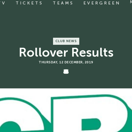
TV
TICKETS
TEAMS
EVERGREEN
CLUB NEWS
Rollover Results
THURSDAY, 12 DECEMBER, 2019