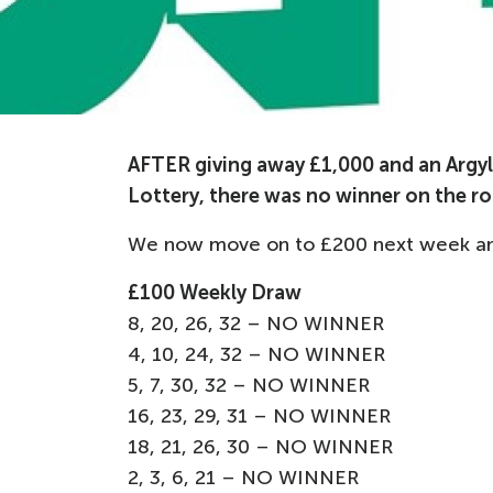
AFTER giving away £1,000 and an Argyle
Lottery, there was no winner on the ro
We now move on to £200 next week and 
£100 Weekly Draw
8, 20, 26, 32 – NO WINNER
4, 10, 24, 32 – NO WINNER
5, 7, 30, 32 – NO WINNER
16, 23, 29, 31 – NO WINNER
18, 21, 26, 30 – NO WINNER
2, 3, 6, 21 – NO WINNER