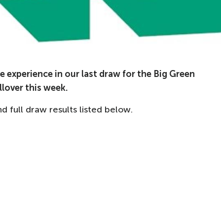
 experience in our last draw for the Big Green
llover this week.
full draw results listed below.