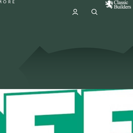
MORE
classic
Builder
header
sponsor