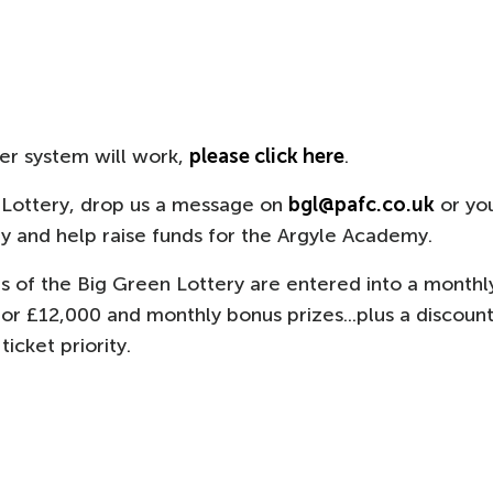
ver system will work,
please click here
.
 Lottery, drop us a message on
bgl@pafc.co.uk
or yo
 and help raise funds for the Argyle Academy.
s of the Big Green Lottery are entered into a monthl
or £12,000 and monthly bonus prizes...plus a discoun
icket priority.