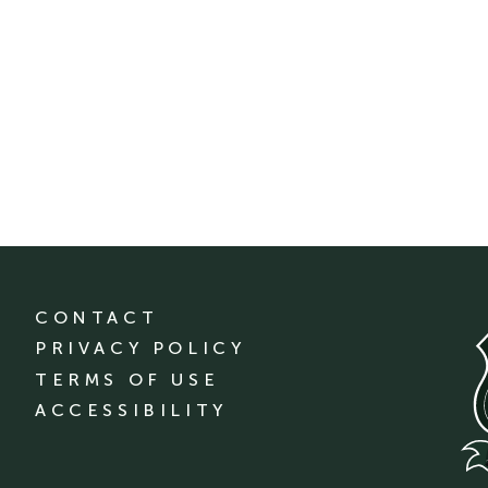
CONTACT
PRIVACY POLICY
TERMS OF USE
ACCESSIBILITY