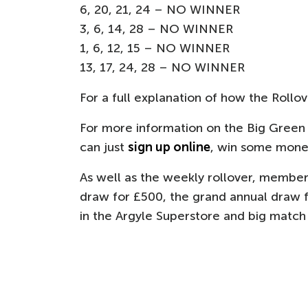
6, 20, 21, 24 – NO WINNER
3, 6, 14, 28 – NO WINNER
1, 6, 12, 15 – NO WINNER
13, 17, 24, 28 – NO WINNER
For a full explanation of how the Rollo
For more information on the Big Green
can just
sign up online
, win some money
As well as the weekly rollover, member
draw for £500, the grand annual draw f
in the Argyle Superstore and big match t