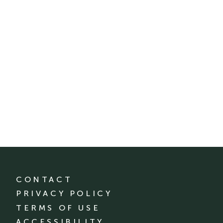
CONTACT
PRIVACY POLICY
TERMS OF USE
ACCESSIBILITY