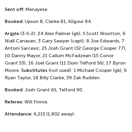
Sent off:
Menayese.
Booked:
Upson 8, Clarke 81, Kilgour 84.
Argyle
(3-5-2): 24 Alex Palmer (gk); 5 Scott Wootton, 6
Niall Canavan, 3 Gary Sawyer (capt); 8 Joe Edwards, 7
Antoni Sarcevic, 25 Josh Grant (32 George Cooper 77),
10 Danny Mayor, 21 Callum McFadzean (15 Conor
Grant 53); 16 Joel Grant (11 Dom Telford 56), 17 Byron
Moore.
Substitutes
(not used): 1 Michael Cooper (gk), 9
Ryan Taylor, 18 Billy Clarke, 39 Zak Rudden.
Booked:
Josh Grant 65, Telford 90.
Referee:
Will Finnie.
Attendance:
6,215 (1,802 away).