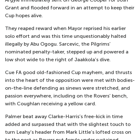
Grant and flooded forward in an attempt to keep their
Cup hopes alive.
They reaped reward when Mayor reprised his earlier
solo effort and was this time unquestionably halted
illegally by Abu Ogogu. Sarcevic, the Pilgrims’
nominated penalty-taker, stepped up and powered a
low shot wide to the right of Jaakkola’s dive.
Cue FA good old-fashioned Cup mayhem, and thrusts
into the heart of the opposition were met with bodies-
on-the-line defending as sinews were stretched, and
passion everywhere, including on the Rovers’ bench,
with Coughlan receiving a yellow card.
Palmer beat away Clarke-Harris’s free-kick in time
added and surpassed that with the slightest touch to
turn Leahy’s header from Mark Little’s lofted cross on
to the post as Rovers put Argyle under sustained