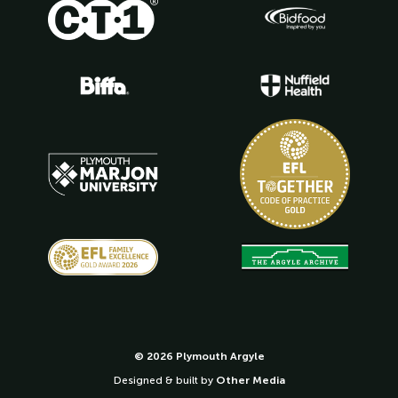
© 2026 Plymouth Argyle
Designed & built by
Other Media