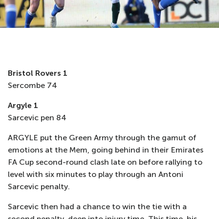
Bristol Rovers 1
Sercombe 74
Argyle 1
Sarcevic pen 84
ARGYLE put the Green Army through the gamut of
emotions at the Mem, going behind in their Emirates
FA Cup second-round clash late on before rallying to
level with six minutes to play through an Antoni
Sarcevic penalty.
Sarcevic then had a chance to win the tie with a
second penalty, deep into injury time. This time, his