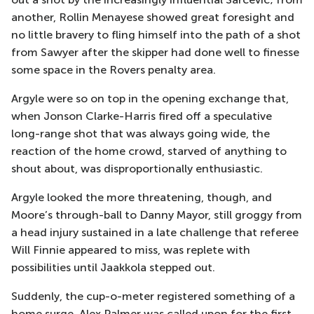
another, Rollin Menayese showed great foresight and
no little bravery to fling himself into the path of a shot
from Sawyer after the skipper had done well to finesse
some space in the Rovers penalty area.
Argyle were so on top in the opening exchange that,
when Jonson Clarke-Harris fired off a speculative
long-range shot that was always going wide, the
reaction of the home crowd, starved of anything to
shout about, was disproportionally enthusiastic.
Argyle looked the more threatening, though, and
Moore’s through-ball to Danny Mayor, still groggy from
a head injury sustained in a late challenge that referee
Will Finnie appeared to miss, was replete with
possibilities until Jaakkola stepped out.
Suddenly, the cup-o-meter registered something of a
home surge. Alex Palmer was called upon for the first