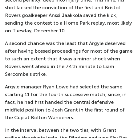
shot lacked the conviction of the first and Bristol
Rovers goalkeeper Anssi Jaakkola saved the kick,
sending the contest to a Home Park replay, most likely
on Tuesday, December 10.
A second chance was the least that Argyle deserved
after having bossed proceedings for most of the game
to such an extent that it was a minor shock when
Rovers went ahead in the 74th minute to Liam
Sercombe’s strike.
Argyle manager Ryan Lowe had selected the same
starting 11 for the fourth successive match, since, in
fact, he had first handed the central defensive
midfield position to Josh Grant in the first round of
the Cup at Bolton Wanderers.
In the interval between the two ties, with Grant
nailing the pivotal role, the Pilgrims had won Sky Bet