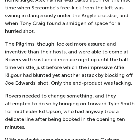
time when Sercombe’s free-kick from the left was
swung in dangerously under the Argyle crossbar, and
when Tony Craig found a smidgen of space for a
hurried shot.
The Pilgrims, though, looked more assured and
inventive than their hosts, and were able to come at
Rovers with sustained menace right up until the half-
time whistle, just before which the impressive Alfie
Kilgour had blunted yet another attack by blocking off
Joe Edwards’ shot. Only the end-product was lacking.
Rovers needed to change something, and they
attempted to do so by bringing on forward Tyler Smith
for midfielder Ed Upson, who had anyway trod a
delicate line after being booked in the opening ten
minutes.
With no doubt some choice words from Graham