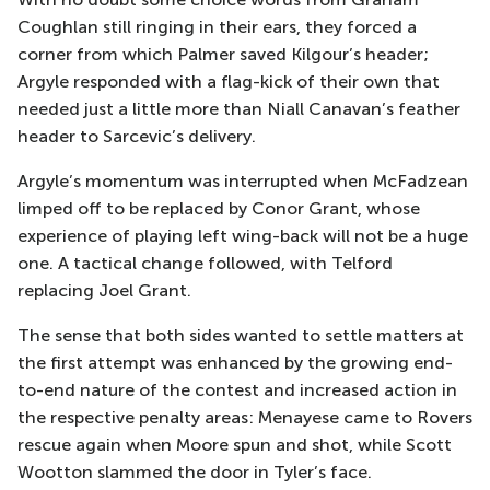
Coughlan still ringing in their ears, they forced a
corner from which Palmer saved Kilgour’s header;
Argyle responded with a flag-kick of their own that
needed just a little more than Niall Canavan’s feather
header to Sarcevic’s delivery.
Argyle’s momentum was interrupted when McFadzean
limped off to be replaced by Conor Grant, whose
experience of playing left wing-back will not be a huge
one. A tactical change followed, with Telford
replacing Joel Grant.
The sense that both sides wanted to settle matters at
the first attempt was enhanced by the growing end-
to-end nature of the contest and increased action in
the respective penalty areas: Menayese came to Rovers
rescue again when Moore spun and shot, while Scott
Wootton slammed the door in Tyler’s face.