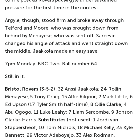
pressure for the first time in the contest.
Argyle, though, stood firm and broke away through
Telford and Moore, who was brought down from
behind by Menayese, who was sent off. Sarcevic
changed his angle of attack and went straight down
the middle. Jaakkola made an easy save.
7pm Monday. BBC Two. Ball number 64.
Still in it.
Bristol Rovers
(3-5-2): 32 Anssi Jaakkola; 24 Rollin
Menayese, 5 Tony Craig, 15 Alfie Kilgour; 2 Mark Little, 6
Ed Upson (17 Tyler Smith half-time), 8 Ollie Clarke, 4
Abu Ogogo, 11 Luke Leahy; 7 Liam Sercombe, 9 Jonson
Clarke-Harris.
Substitutes
(not used): 1 Jordi van
Stappersheof, 10 Tom Nichols, 18 Michael Kelly, 23 Kyle
Bennett, 29 Victor Adeboyejo, 33 Alex Rodman.