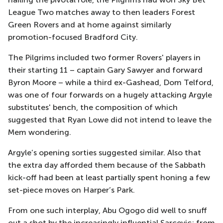
League Two matches away to then leaders Forest
Green Rovers and at home against similarly
promotion-focused Bradford City.
The Pilgrims included two former Rovers' players in
their starting 11 – captain Gary Sawyer and forward
Byron Moore – while a third ex-Gashead, Dom Telford,
was one of four forwards on a hugely attacking Argyle
substitutes' bench, the composition of which
suggested that Ryan Lowe did not intend to leave the
Mem wondering.
Argyle’s opening sorties suggested similar. Also that
the extra day afforded them because of the Sabbath
kick-off had been at least partially spent honing a few
set-piece moves on Harper’s Park.
From one such interplay, Abu Ogogo did well to snuff
out a shot by the increasingly influential Sarcevic; from