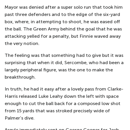
Mayor was denied after a super solo run that took him
past three defenders and to the edge of the six-yard
box, where, in attempting to shoot, he was eased off
the ball. The Green Army behind the goal that he was
attacking yelled for a penalty, but Finnie waved away
the very notion.
The feeling was that something had to give but it was
surprising that when it did, Sercombe, who had been a
largely peripheral figure, was the one to make the
breakthrough.
In truth, he had it easy after a lovely pass from Clarke-
Harris released Luke Leahy down the left with space
enough to cut the ball back for a composed low shot
from 15 yards that was stroked precisely wide of
Palmer’s dive.
Argyle immediately sent on George Cooper for Josh