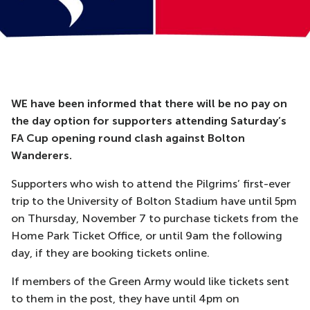
WE have been informed that there will be no pay on
the day option for supporters attending Saturday’s
FA Cup opening round clash against Bolton
Wanderers.
Supporters who wish to attend the Pilgrims’ first-ever
trip to the University of Bolton Stadium have until 5pm
on Thursday, November 7 to purchase tickets from the
Home Park Ticket Office, or until 9am the following
day, if they are booking tickets online.
If members of the Green Army would like tickets sent
to them in the post, they have until 4pm on