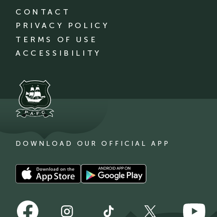
CONTACT
PRIVACY POLICY
TERMS OF USE
ACCESSIBILITY
DOWNLOAD OUR OFFICIAL APP
Download
Download
our
our
app
app
Follow
Follow
on
on
Follow
Follow
Follow