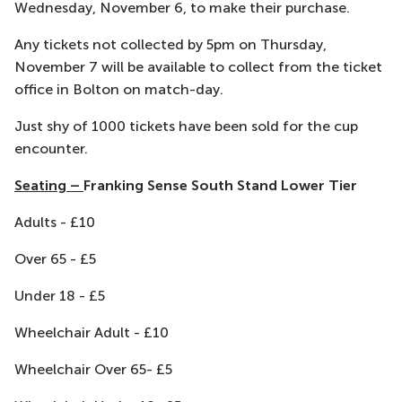
Wednesday, November 6, to make their purchase.
Any tickets not collected by 5pm on Thursday,
November 7 will be available to collect from the ticket
office in Bolton on match-day.
Just shy of 1000 tickets have been sold for the cup
encounter.
Seating
–
Franking Sense South Stand Lower Tier
Adults - £10
Over 65 - £5
Under 18 - £5
Wheelchair Adult - £10
Wheelchair Over 65- £5