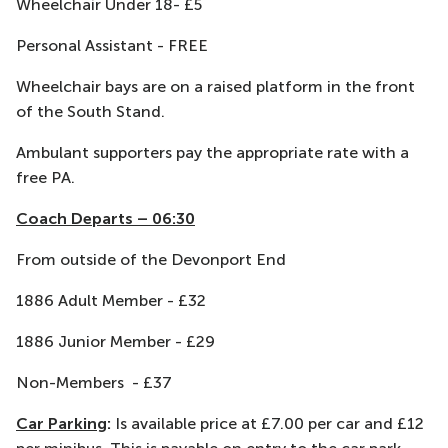
Wheelchair Under 18- £5
Personal Assistant - FREE
Wheelchair bays are on a raised platform in the front
of the South Stand.
Ambulant supporters pay the appropriate rate with a
free PA.
Coach Departs – 06:30
From outside of the Devonport End
1886 Adult Member - £32
1886 Junior Member - £29
Non-Members - £37
Car Parking
:
Is available price at £7.00 per car and £12