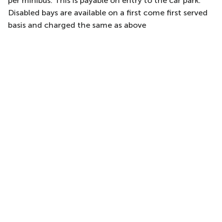
per minibus. This is payable on entry to the car park.
Disabled bays are available on a first come first served
basis and charged the same as above