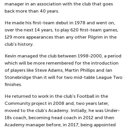
manager in an association with the club that goes
back more than 40 years.
He made his first-team debut in 1978 and went on,
over the next 14 years, to play 620 first-team games,
129 more appearances than any other Pilgrim in the
club’s history.
Kevin managed the club between 1998-2000, a period
which will be more remembered for the introduction
of players like Steve Adams, Martin Phillips and Ian
Stonebridge than it will for two mid-table League Two
finishes.
He returned to work in the club’s Football in the
Community project in 2008 and, two years later,
moved to the club’s Academy. Initially, he was Under-
18s coach, becoming head coach in 2012 and then
Academy manager before, in 2017, being appointed