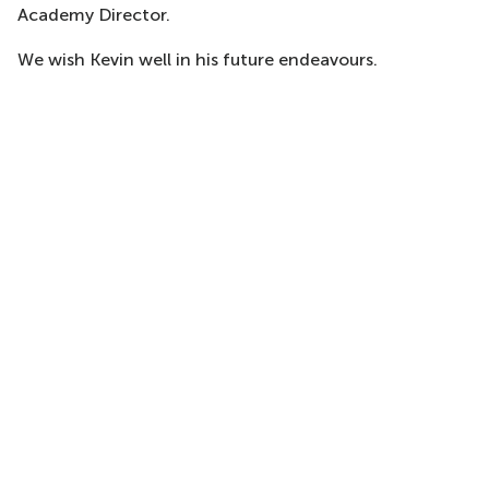
Academy Director.
We wish Kevin well in his future endeavours.