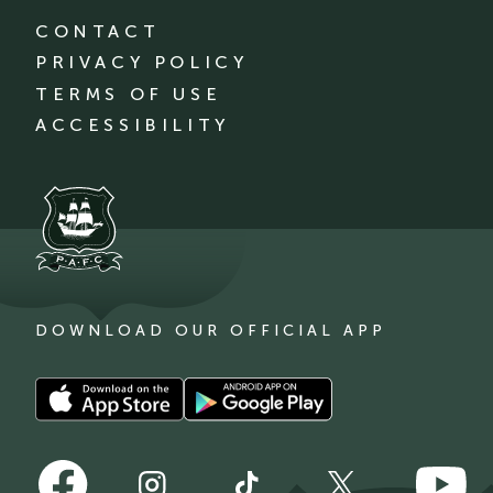
CONTACT
PRIVACY POLICY
TERMS OF USE
ACCESSIBILITY
DOWNLOAD OUR OFFICIAL APP
Download
Download
our
our
app
app
Follow
Follow
on
on
Follow
Follow
Follow