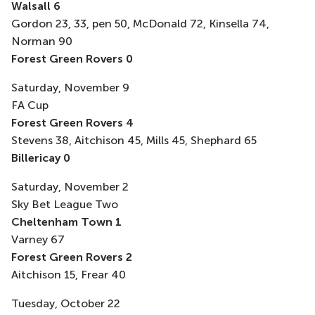
Walsall 6
Gordon 23, 33, pen 50, McDonald 72, Kinsella 74,
Norman 90
Forest Green Rovers 0
Saturday, November 9
FA Cup
Forest Green Rovers 4
Stevens 38, Aitchison 45, Mills 45, Shephard 65
Billericay 0
Saturday, November 2
Sky Bet League Two
Cheltenham Town 1
Varney 67
Forest Green Rovers 2
Aitchison 15, Frear 40
Tuesday, October 22