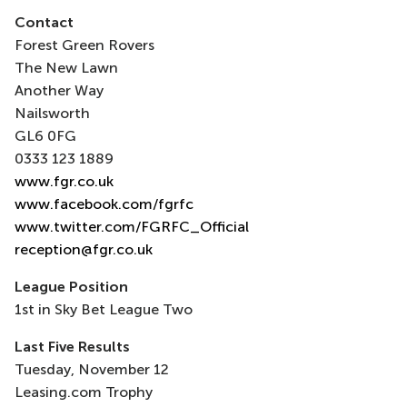
Contact
Forest Green Rovers
The New Lawn
Another Way
Nailsworth
GL6 0FG
0333 123 1889
www.fgr.co.uk
www.facebook.com/fgrfc
www.twitter.com/FGRFC_Official
reception@fgr.co.uk
League Position
1st in Sky Bet League Two
Last Five Results
Tuesday, November 12
Leasing.com Trophy