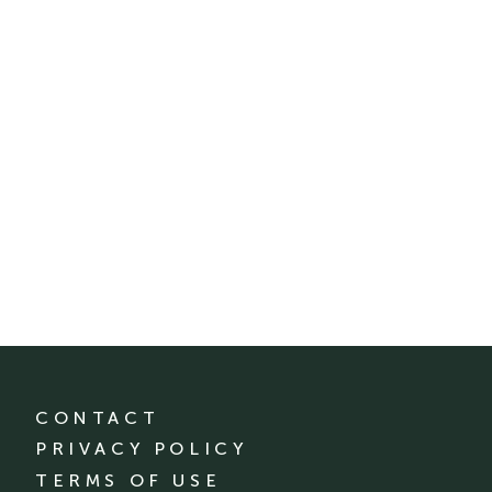
CONTACT
PRIVACY POLICY
TERMS OF USE