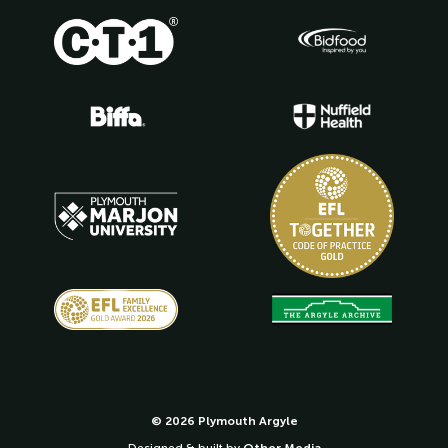
© 2026 Plymouth Argyle