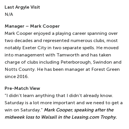
Last Argyle Visit
N/A
Manager – Mark Cooper
Mark Cooper enjoyed a playing career spanning over
two decades and represented numerous clubs, most
notably Exeter City in two separate spells. He moved
into management with Tamworth and has taken
charge of clubs including Peterborough, Swindon and
Notts County. He has been manager at Forest Green
since 2016.
Pre-Match View
“I didn’t learn anything that I didn’t already know.
Saturday is a lot more important and we need to get a
win on Saturday.”
Mark Cooper, speaking after the
midweek loss to Walsall in the Leasing.com Trophy.