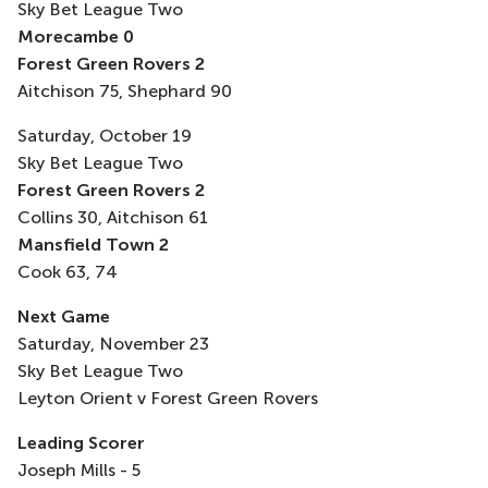
Sky Bet League Two
Morecambe 0
Forest Green Rovers 2
Aitchison 75, Shephard 90
Saturday, October 19
Sky Bet League Two
Forest Green Rovers 2
Collins 30, Aitchison 61
Mansfield Town 2
Cook 63, 74
Next Game
Saturday, November 23
Sky Bet League Two
Leyton Orient v Forest Green Rovers
Leading Scorer
Joseph Mills - 5