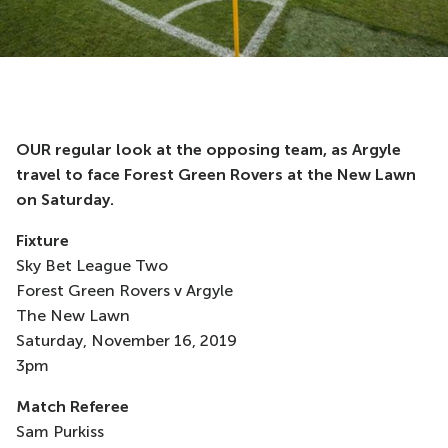
OUR regular look at the opposing team, as Argyle
travel to face Forest Green Rovers at the New Lawn
on Saturday.
Fixture
Sky Bet League Two
Forest Green Rovers v Argyle
The New Lawn
Saturday, November 16, 2019
3pm
Match Referee
Sam Purkiss