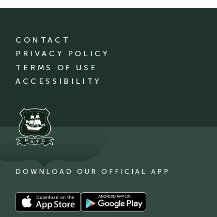
CONTACT
PRIVACY POLICY
TERMS OF USE
ACCESSIBILITY
DOWNLOAD OUR OFFICIAL APP
Download
Download
our
our