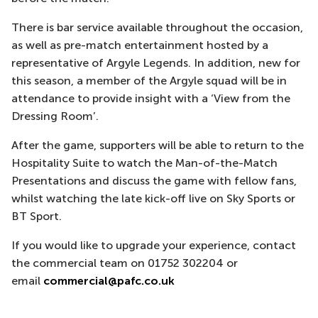
There is bar service available throughout the occasion,
as well as pre-match entertainment hosted by a
representative of Argyle Legends. In addition, new for
this season, a member of the Argyle squad will be in
attendance to provide insight with a ‘View from the
Dressing Room’.
After the game, supporters will be able to return to the
Hospitality Suite to watch the Man-of-the-Match
Presentations and discuss the game with fellow fans,
whilst watching the late kick-off live on Sky Sports or
BT Sport.
If you would like to upgrade your experience, contact
the commercial team on 01752 302204 or
email
commercial@pafc.co.uk