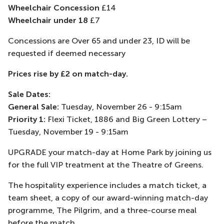
Wheelchair Concession
£14
Wheelchair under 18
£7
Concessions are Over 65 and under 23, ID will be
requested if deemed necessary
Prices rise by £2 on match-day.
Sale Dates:
General Sale:
Tuesday, November 26 - 9:15am
Priority 1:
Flexi Ticket, 1886 and Big Green Lottery –
Tuesday, November 19 - 9:15am
UPGRADE your match-day at Home Park by joining us
for the full VIP treatment at the Theatre of Greens.
The hospitality experience includes a match ticket, a
team sheet, a copy of our award-winning match-day
programme, The Pilgrim, and a three-course meal
before the match.