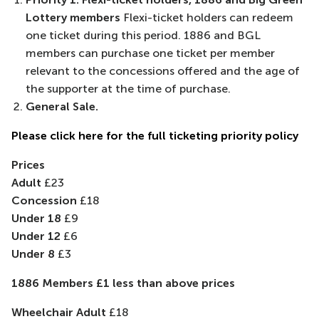
Lottery members
Flexi-ticket holders can redeem
one ticket during this period. 1886 and BGL
members can purchase one ticket per member
relevant to the concessions offered and the age of
the supporter at the time of purchase.
General Sale.
Please click here for the full ticketing priority policy
Prices
Adult
£23
Concession
£18
Under 18
£9
Under 12
£6
Under 8
£3
1886 Members £1 less than above prices
Wheelchair Adult
£18