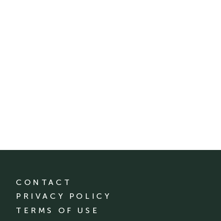
CONTACT
PRIVACY POLICY
TERMS OF USE