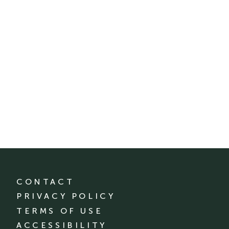
CONTACT
PRIVACY POLICY
TERMS OF USE
ACCESSIBILITY