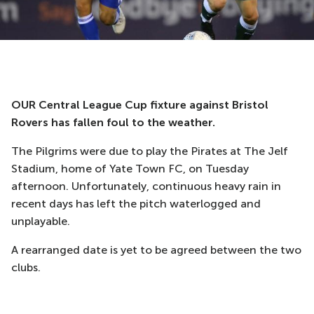
OUR Central League Cup fixture against Bristol
Rovers has fallen foul to the weather.
The Pilgrims were due to play the Pirates at The Jelf
Stadium, home of Yate Town FC, on Tuesday
afternoon. Unfortunately, continuous heavy rain in
recent days has left the pitch waterlogged and
unplayable.
A rearranged date is yet to be agreed between the two
clubs.