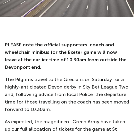
PLEASE note the official supporters’ coach and
wheelchair minibus for the Exeter game will now
leave at the earlier time of 10.30am from outside the
Devonport end.
The Pilgrims travel to the Grecians on Saturday for a
highly-anticipated Devon derby in Sky Bet League Two
and, following advice from local Police, the departure
time for those travelling on the coach has been moved
forward to 10.30am.
As expected, the magnificent Green Army have taken
up our full allocation of tickets for the game at St