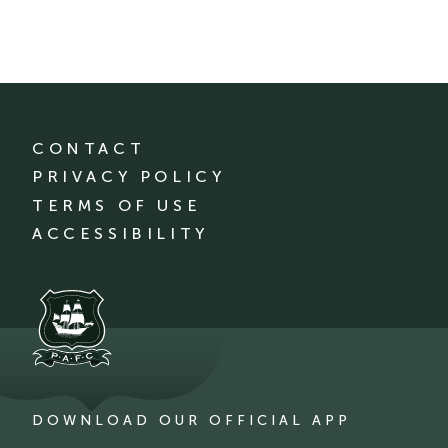
CONTACT
PRIVACY POLICY
TERMS OF USE
ACCESSIBILITY
DOWNLOAD OUR OFFICIAL APP