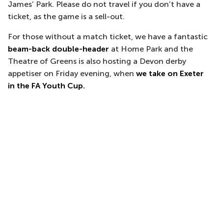
James’ Park. Please do not travel if you don’t have a
ticket, as the game is a sell-out.
For those without a match ticket, we have a fantastic
beam-back double-header
at Home Park and the
Theatre of Greens is also hosting a Devon derby
appetiser on Friday evening, when
we take on Exeter
in the FA Youth Cup.