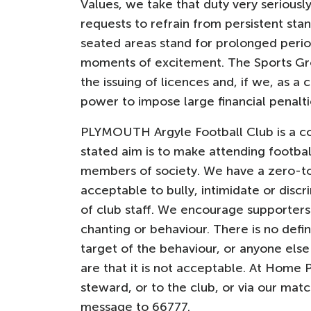
Values, we take that duty very seriously
requests to refrain from persistent stan
seated areas stand for prolonged period
moments of excitement. The Sports Grou
the issuing of licences and, if we, as a
power to impose large financial penalti
PLYMOUTH Argyle Football Club is a c
stated aim is to make attending footbal
members of society. We have a zero-to
acceptable to bully, intimidate or disc
of club staff. We encourage supporters
chanting or behaviour. There is no definit
target of the behaviour, or anyone els
are that it is not acceptable. At Home 
steward, or to the club, or via our mat
message to 66777.