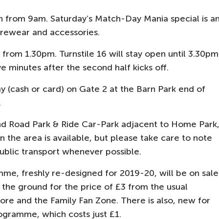
 from 9am. Saturday’s Match-Day Mania special is a
urewear and accessories.
from 1.30pm. Turnstile 16 will stay open until 3.30pm
ve minutes after the second half kicks off.
y (cash or card) on Gate 2 at the Barn Park end of
.
and Road Park & Ride Car-Park adjacent to Home Park
g in the area is available, but please take care to note
 public transport whenever possible.
me, freshly re-designed for 2019-20, will be on sale
the ground for the price of £3 from the usual
ore and the Family Fan Zone. There is also, new for
rogramme, which costs just £1.