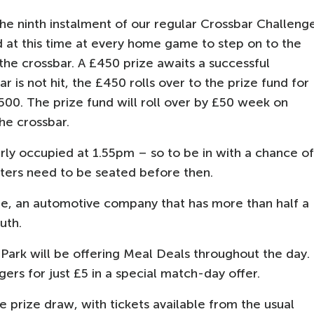
e ninth instalment of our regular Crossbar Challeng
at this time at every home game to step on to the
 the crossbar. A £450 prize awaits a successful
r is not hit, the £450 rolls over to the prize fund for
00. The prize fund will roll over by £50 week on
he crossbar.
rly occupied at 1.55pm – so to be in with a chance of
ters need to be seated before then.
e, an automotive company that has more than half a
uth.
Park will be offering Meal Deals throughout the day.
gers for just £5 in a special match-day offer.
 prize draw, with tickets available from the usual