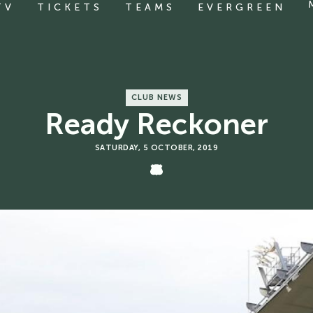
TV
TICKETS
TEAMS
EVERGREEN
CLUB NEWS
Ready Reckoner
SATURDAY, 5 OCTOBER, 2019