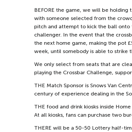
BEFORE the game, we will be holding th
with someone selected from the crowd 
pitch and attempt to kick the ball onto
challenger. In the event that the crossba
the next home game, making the pot £5
week, until somebody is able to strike t
We only select from seats that are clea
playing the Crossbar Challenge, suppor
THE Match Sponsor is Snows Van Centr
century of experience dealing in the So
THE food and drink kiosks inside Home 
At all kiosks, fans can purchase two bur
THERE will be a 50-50 Lottery half-time