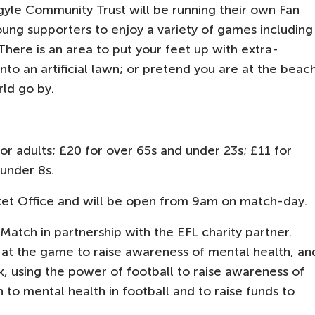
gyle Community Trust will be running their own Fan
oung supporters to enjoy a variety of games including
There is an area to put your feet up with extra-
nto an artificial lawn; or pretend you are at the beac
rld go by.
 adults; £20 for over 65s and under 23s; £11 for
 under 8s.
et Office and will be open from 9am on match-day.
tch in partnership with the EFL charity partner.
e at the game to raise awareness of mental health, an
rk, using the power of football to raise awareness of
to mental health in football and to raise funds to