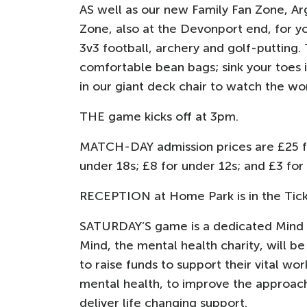
AS well as our new Family Fan Zone, Ar
Zone, also at the Devonport end, for y
3v3 football, archery and golf-putting. 
comfortable bean bags; sink your toes i
in our giant deck chair to watch the wo
THE game kicks off at 3pm.
MATCH-DAY admission prices are £25 for
under 18s; £8 for under 12s; and £3 for
RECEPTION at Home Park is in the Tick
SATURDAY’S game is a dedicated Mind Ma
Mind, the mental health charity, will b
to raise funds to support their vital wo
mental health, to improve the approach 
deliver life changing support.