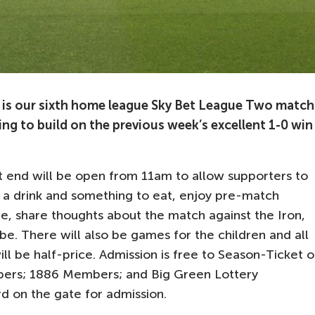
is our sixth home league Sky Bet League Two match
ng to build on the previous week’s excellent 1-0 win
end will be open from 11am to allow supporters to
 a drink and something to eat, enjoy pre-match
, share thoughts about the match against the Iron,
e. There will also be games for the children and all
ll be half-price. Admission is free to Season-Ticket o
bers; 1886 Members; and Big Green Lottery
d on the gate for admission.