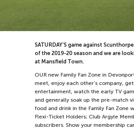
SATURDAY’S game against Scunthorpe 
of the 2019-20 season and we are looki
at Mansfield Town.
OUR new Family Fan Zone in Devonport 
meet, enjoy each other’s company, get
entertainment, watch the early TV game
and generally soak up the pre-match vib
food and drink in the Family Fan Zone wi
Flexi-Ticket Holders; Club Argyle Mem
subscribers. Show your membership car