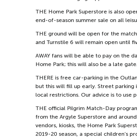
THE Home Park Superstore is also open
end-of-season summer sale on all leis
THE ground will be open for the match 
and Turnstile 6 will remain open until fi
AWAY fans will be able to pay on the da
Home Park; this will also be a late gate
THERE is free car-parking in the Outl
but this will fill up early. Street parkin
local restrictions. Our advice is to use
THE official Pilgrim Match-Day program
from the Argyle Superstore and around 
vendors, kiosks, the Home Park Superst
2019-20 season, a special children’s p