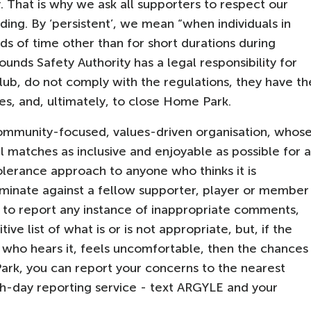
. That is why we ask all supporters to respect our
ding. By ‘persistent’, we mean “when individuals in
s of time other than for short durations during
nds Safety Authority has a legal responsibility for
 club, do not comply with the regulations, they have th
es, and, ultimately, to close Home Park.
ommunity-focused, values-driven organisation, whos
l matches as inclusive and enjoyable as possible for a
lerance approach to anyone who thinks it is
riminate against a fellow supporter, player or member
 to report any instance of inappropriate comments,
ive list of what is or is not appropriate, but, if the
e who hears it, feels uncomfortable, then the chances
Park, you can report your concerns to the nearest
ch-day reporting service - text ARGYLE and your