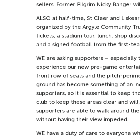
sellers. Former Pilgrim Nicky Banger wi
ALSO at half-time, St Cleer and Liskea
organized by the Argyle Community Trust
tickets, a stadium tour, lunch, shop d
and a signed football from the first-te
WE are asking supporters – especiall
experience our new pre-game entertai
front row of seats and the pitch-perim
ground has become something of an inc
supporters, so it is essential to keep 
club to keep these areas clear and will,
supporters are able to walk around the 
without having their view impeded.
WE have a duty of care to everyone who