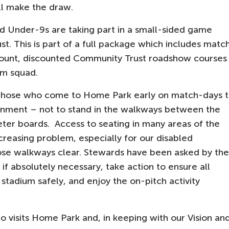
ll make the draw.
rd Under-9s are taking part in a small-sided game
. This is part of a full package which includes matc
iscount, discounted Community Trust roadshow courses
am squad.
y those who come to Home Park early on match-days 
nment – not to stand in the walkways between the
eter boards. Access to seating in many areas of the
reasing problem, especially for our disabled
those walkways clear. Stewards have been asked by the
 if absolutely necessary, take action to ensure all
stadium safely, and enjoy the on-pitch activity
 visits Home Park and, in keeping with our Vision an