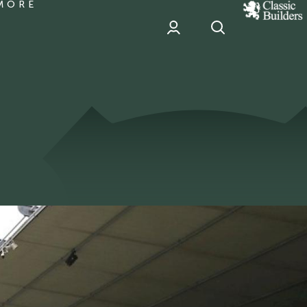
MORE
classic
Builder
header
sponsor